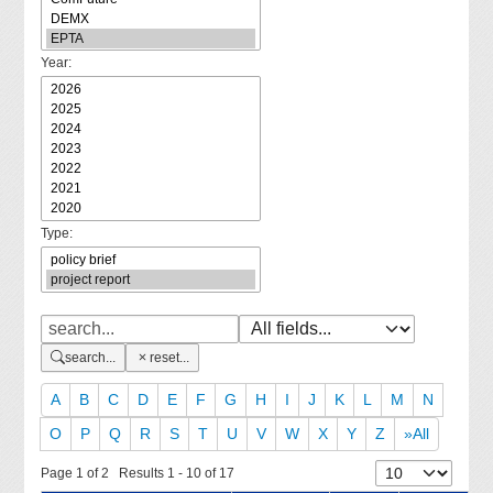
Year:
Type:
search...
reset...
A
B
C
D
E
F
G
H
I
J
K
L
M
N
O
P
Q
R
S
T
U
V
W
X
Y
Z
»All
Page 1 of 2 Results 1 - 10 of 17