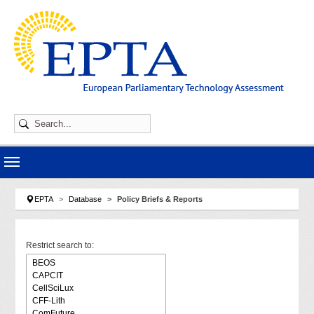
Skip to main navigation
Skip to main content
Skip to page footer
You are here:
EPTA
Database
Policy Briefs & Reports
Restrict search to: