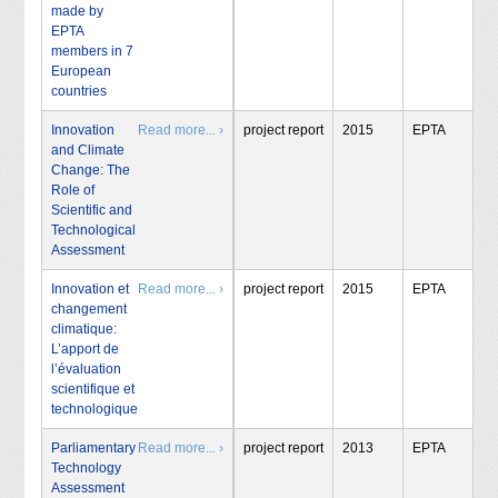
made by
EPTA
members in 7
European
countries
Innovation
Read more... ›
project report
2015
EPTA
and Climate
Change: The
Role of
Scientific and
Technological
Assessment
Innovation et
Read more... ›
project report
2015
EPTA
changement
climatique:
L’apport de
l’évaluation
scientifique et
technologique
Parliamentary
Read more... ›
project report
2013
EPTA
Technology
Assessment