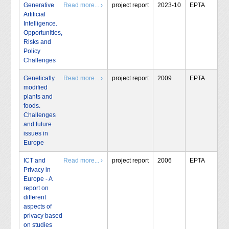
Generative
Read more... ›
project report
2023-10
EPTA
Artificial
Intelligence.
Opportunities,
Risks and
Policy
Challenges
Genetically
Read more... ›
project report
2009
EPTA
modified
plants and
foods.
Challenges
and future
issues in
Europe
ICT and
Read more... ›
project report
2006
EPTA
Privacy in
Europe - A
report on
different
aspects of
privacy based
on studies