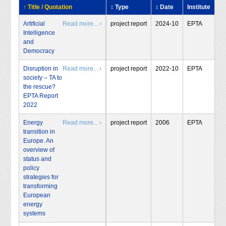
↑ Title / Quotation
↕ Type
↕ Date
Institute
Artificial
Read more... ›
project report
2024-10
EPTA
Intelligence
and
Democracy
Disruption in
Read more... ›
project report
2022-10
EPTA
society – TA to
the rescue?
EPTA Report
2022
Energy
Read more... ›
project report
2006
EPTA
transition in
Europe. An
overview of
status and
policy
strategies for
transforming
European
energy
systems