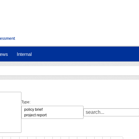
ews
Internal
Type: