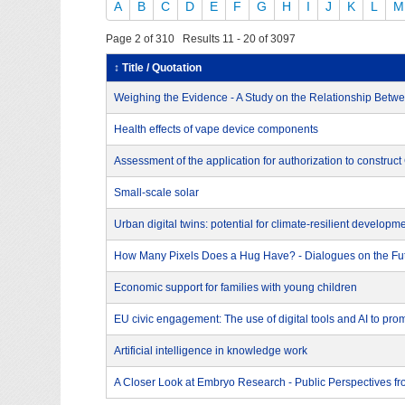
A
B
C
D
E
F
G
H
I
J
K
L
M
Page 2 of 310 Results 11 - 20 of 3097
↕ Title / Quotation
Weighing the Evidence - A Study on the Relationship Betwee
Health effects of vape device components
Assessment of the application for authorization to construc
Small-scale solar
Urban digital twins: potential for climate-resilient developm
How Many Pixels Does a Hug Have? - Dialogues on the Futu
Economic support for families with young children
EU civic engagement: The use of digital tools and AI to prom
Artificial intelligence in knowledge work
A Closer Look at Embryo Research - Public Perspectives f