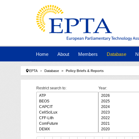
Skip to main navigation
Skip to main content
Skip to page footer
Home
About
Members
Database
N
You are here:
EPTA
Database
Policy Briefs & Reports
Restrict search to:
Year: