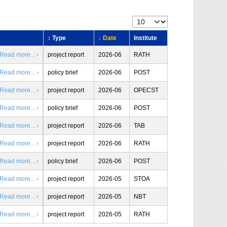
↕ Type
↓ Date
Institute
Read more... ›
project report
2026-06
RATH
Read more... ›
policy brief
2026-06
POST
Read more... ›
project report
2026-06
OPECST
Read more... ›
policy brief
2026-06
POST
Read more... ›
project report
2026-06
TAB
Read more... ›
project report
2026-06
RATH
Read more... ›
policy brief
2026-06
POST
Read more... ›
project report
2026-05
STOA
Read more... ›
project report
2026-05
NBT
Read more... ›
project report
2026-05
RATH