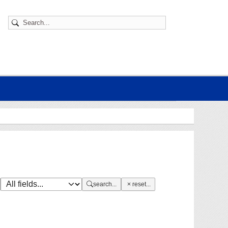
search...
reset...