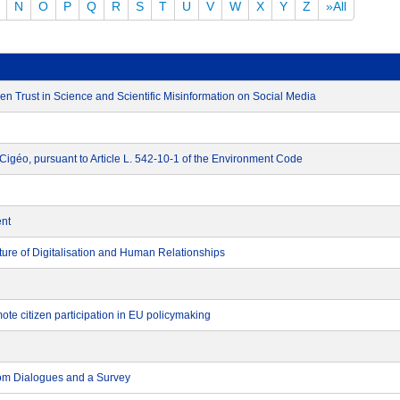
N
O
P
Q
R
S
T
U
V
W
X
Y
Z
»All
n Trust in Science and Scientific Misinformation on Social Media
t Cigéo, pursuant to Article L. 542-10-1 of the Environment Code
ent
re of Digitalisation and Human Relationships
ote citizen participation in EU policymaking
rom Dialogues and a Survey