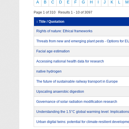
A
B
C
D
E
F
G
H
I
J
K
L
M
Page 1 of 310 Results 1 - 10 of 3097
↕ Title / Quotation
Rights of nature: Ethical frameworks
Threats from new and emerging plant pests - Options for 
Facial age estimation
Accessing national health data for research
native hydrogen
The future of sustainable railway transport in Europe
Upscaling anaerobic digestion
Governance of solar radiation modification research
Understanding the 1.5°C global warming level: Implications
Urban digital twins: potential for climate-resilient developm