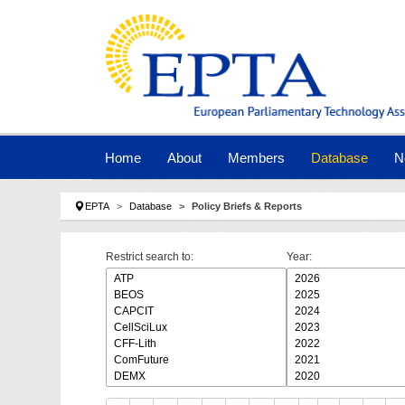
Skip to main navigation
Skip to main content
Skip to page footer
Home
About
Members
Database
N
You are here:
EPTA
Database
Policy Briefs & Reports
Restrict search to:
Year: