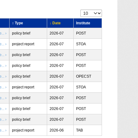
↕ Type
↓ Date
Institute
.. ›
policy brief
2026-07
POST
.. ›
project report
2026-07
STOA
.. ›
policy brief
2026-07
POST
.. ›
policy brief
2026-07
POST
.. ›
policy brief
2026-07
OPECST
.. ›
project report
2026-07
STOA
.. ›
policy brief
2026-07
POST
.. ›
policy brief
2026-07
POST
.. ›
policy brief
2026-07
POST
.. ›
project report
2026-06
TAB