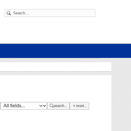
search...
reset...