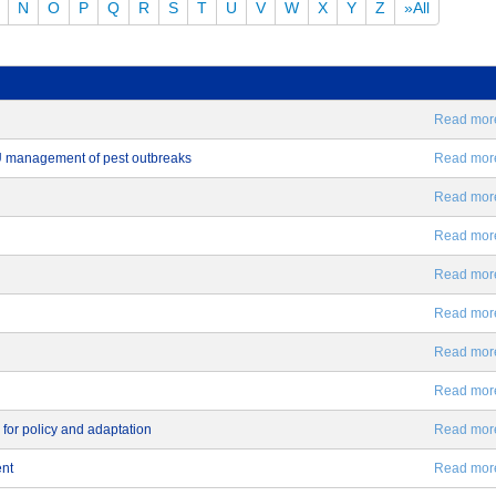
N
O
P
Q
R
S
T
U
V
W
X
Y
Z
»All
Read more.
EU management of pest outbreaks
Read more.
Read more.
Read more.
Read more.
Read more.
Read more.
Read more.
 for policy and adaptation
Read more.
ent
Read more.