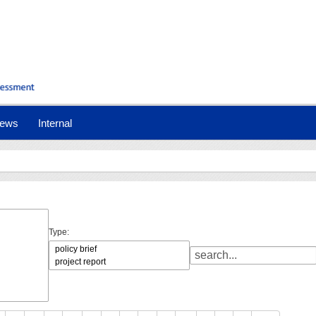
ews
Internal
Type: