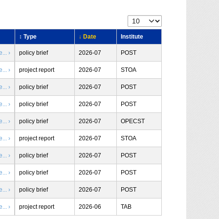
↕ Type
↓ Date
Institute
.. ›
policy brief
2026-07
POST
.. ›
project report
2026-07
STOA
.. ›
policy brief
2026-07
POST
.. ›
policy brief
2026-07
POST
.. ›
policy brief
2026-07
OPECST
.. ›
project report
2026-07
STOA
.. ›
policy brief
2026-07
POST
.. ›
policy brief
2026-07
POST
.. ›
policy brief
2026-07
POST
.. ›
project report
2026-06
TAB