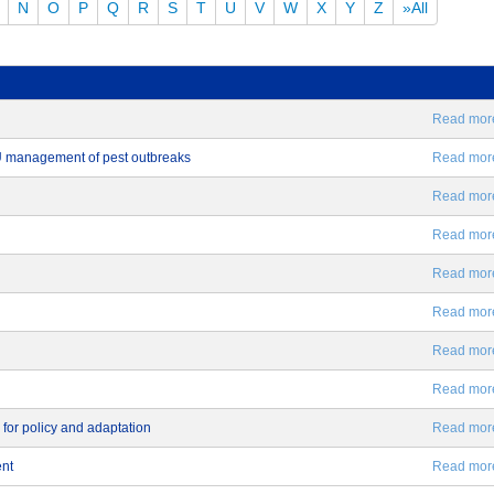
N
O
P
Q
R
S
T
U
V
W
X
Y
Z
»All
Read more.
EU management of pest outbreaks
Read more.
Read more.
Read more.
Read more.
Read more.
Read more.
Read more.
 for policy and adaptation
Read more.
ent
Read more.