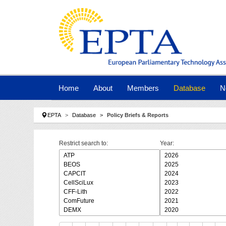
Skip to main navigation
Skip to main content
Skip to page footer
Home
About
Members
Database
N
You are here:
EPTA
Database
Policy Briefs & Reports
Restrict search to:
Year: