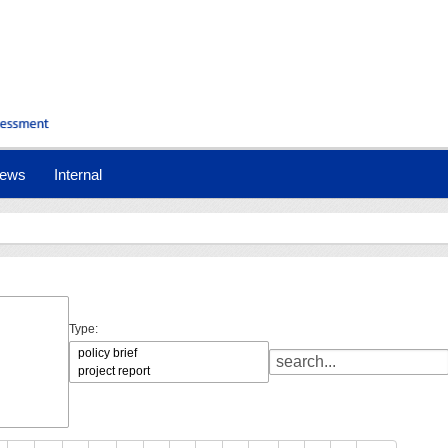
ews
Internal
Type: