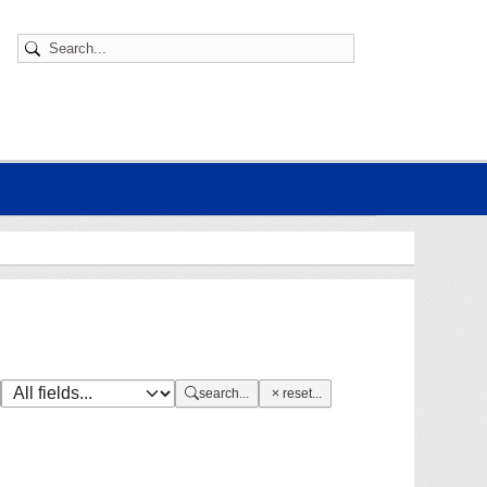
search...
reset...