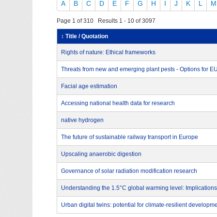
A
B
C
D
E
F
G
H
I
J
K
L
M
Page 1 of 310 Results 1 - 10 of 3097
↕ Title / Quotation
Rights of nature: Ethical frameworks
Threats from new and emerging plant pests - Options for 
Facial age estimation
Accessing national health data for research
native hydrogen
The future of sustainable railway transport in Europe
Upscaling anaerobic digestion
Governance of solar radiation modification research
Understanding the 1.5°C global warming level: Implications
Urban digital twins: potential for climate-resilient developm