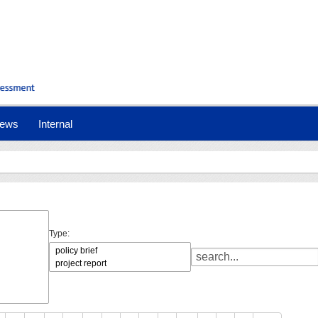
ews
Internal
Type: