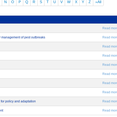
N
O
P
Q
R
S
T
U
V
W
X
Y
Z
»All
Read more.
EU management of pest outbreaks
Read more.
Read more.
Read more.
Read more.
Read more.
Read more.
Read more.
 for policy and adaptation
Read more.
ent
Read more.