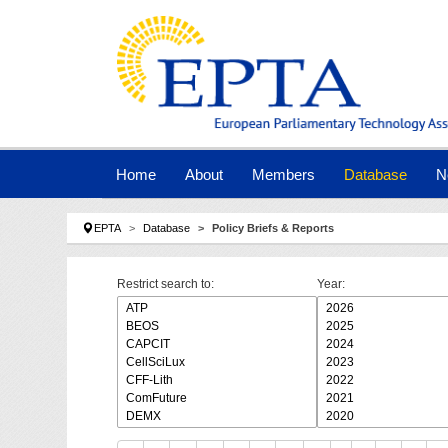
Skip to main navigation
Skip to main content
Skip to page footer
Home
About
Members
Database
N
You are here:
EPTA
Database
Policy Briefs & Reports
Restrict search to:
Year: