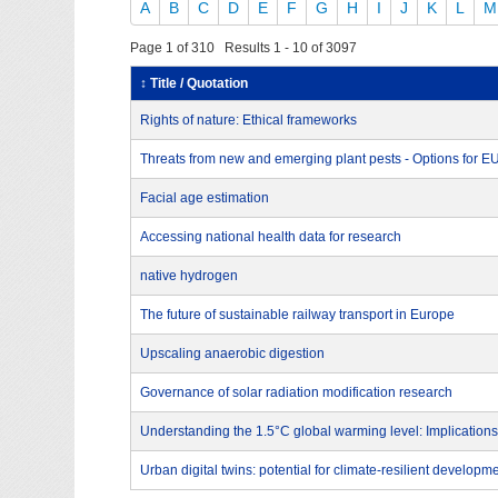
A
B
C
D
E
F
G
H
I
J
K
L
M
Page 1 of 310 Results 1 - 10 of 3097
↕ Title / Quotation
Rights of nature: Ethical frameworks
Threats from new and emerging plant pests - Options for 
Facial age estimation
Accessing national health data for research
native hydrogen
The future of sustainable railway transport in Europe
Upscaling anaerobic digestion
Governance of solar radiation modification research
Understanding the 1.5°C global warming level: Implications
Urban digital twins: potential for climate-resilient developm