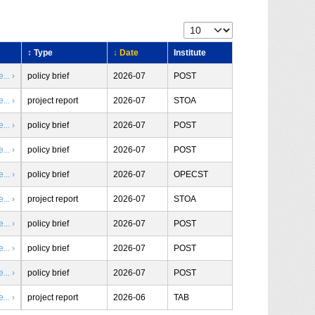
↕ Type
↓ Date
Institute
.. ›
policy brief
2026-07
POST
.. ›
project report
2026-07
STOA
.. ›
policy brief
2026-07
POST
.. ›
policy brief
2026-07
POST
.. ›
policy brief
2026-07
OPECST
.. ›
project report
2026-07
STOA
.. ›
policy brief
2026-07
POST
.. ›
policy brief
2026-07
POST
.. ›
policy brief
2026-07
POST
.. ›
project report
2026-06
TAB