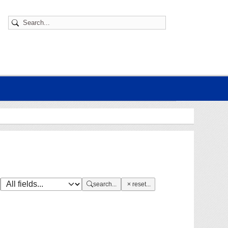
search...
reset...