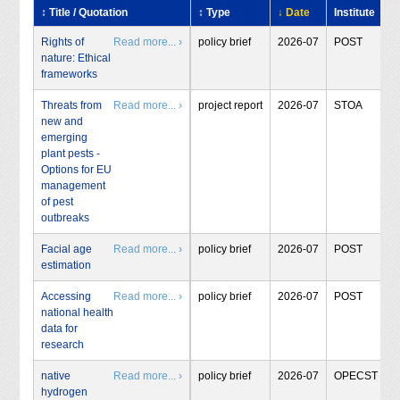
↕ Title / Quotation
↕ Type
↓ Date
Institute
Rights of
Read more... ›
policy brief
2026-07
POST
nature: Ethical
frameworks
Threats from
Read more... ›
project report
2026-07
STOA
new and
emerging
plant pests -
Options for EU
management
of pest
outbreaks
Facial age
Read more... ›
policy brief
2026-07
POST
estimation
Accessing
Read more... ›
policy brief
2026-07
POST
national health
data for
research
native
Read more... ›
policy brief
2026-07
OPECST
hydrogen