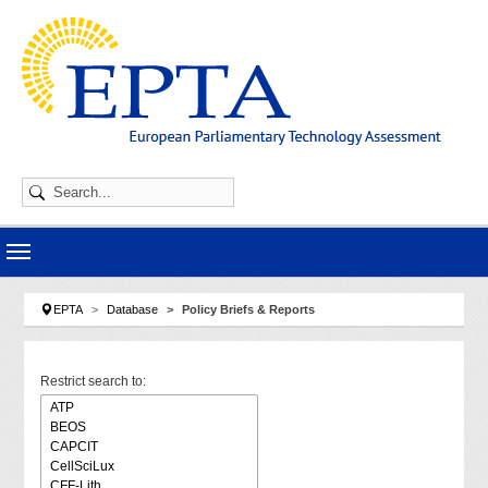
Skip to main navigation
Skip to main content
Skip to page footer
You are here:
EPTA
Database
Policy Briefs & Reports
Restrict search to: