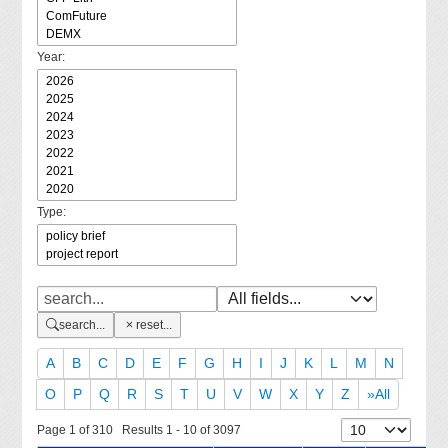
Year:
Type:
search...
reset...
A
B
C
D
E
F
G
H
I
J
K
L
M
N
O
P
Q
R
S
T
U
V
W
X
Y
Z
»All
Page 1 of 310 Results 1 - 10 of 3097