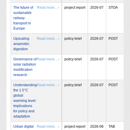
The future of
Read more... ›
project report
2026-07
STOA
sustainable
railway
transport in
Europe
Upscaling
Read more... ›
policy brief
2026-07
POST
anaerobic
digestion
Governance of
Read more... ›
policy brief
2026-07
POST
solar radiation
modification
research
Understanding
Read more... ›
policy brief
2026-07
POST
the 1.5°C
global
warming level:
Implications
for policy and
adaptation
Urban digital
Read more... ›
project report
2026-06
TAB