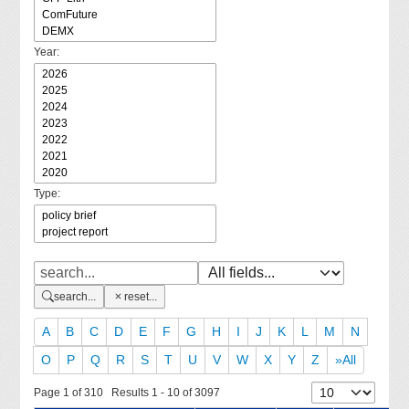
Year:
Type:
search...
reset...
A
B
C
D
E
F
G
H
I
J
K
L
M
N
O
P
Q
R
S
T
U
V
W
X
Y
Z
»All
Page 1 of 310 Results 1 - 10 of 3097