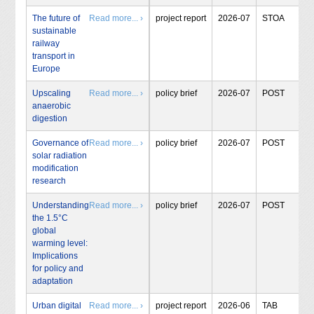
The future of
Read more... ›
project report
2026-07
STOA
sustainable
railway
transport in
Europe
Upscaling
Read more... ›
policy brief
2026-07
POST
anaerobic
digestion
Governance of
Read more... ›
policy brief
2026-07
POST
solar radiation
modification
research
Understanding
Read more... ›
policy brief
2026-07
POST
the 1.5°C
global
warming level:
Implications
for policy and
adaptation
Urban digital
Read more... ›
project report
2026-06
TAB