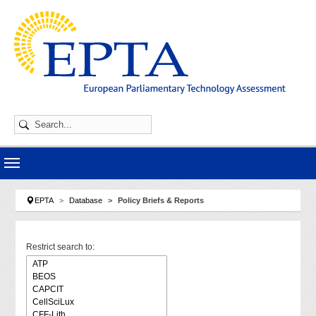
Skip to main navigation
Skip to main content
Skip to page footer
You are here:
EPTA
Database
Policy Briefs & Reports
Restrict search to: