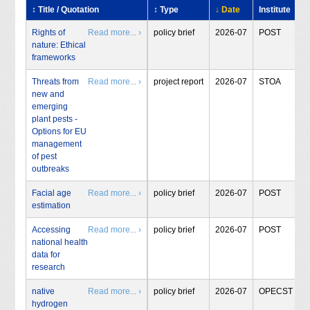
↕ Title / Quotation
↕ Type
↓ Date
Institute
Rights of
Read more... ›
policy brief
2026-07
POST
nature: Ethical
frameworks
Threats from
Read more... ›
project report
2026-07
STOA
new and
emerging
plant pests -
Options for EU
management
of pest
outbreaks
Facial age
Read more... ›
policy brief
2026-07
POST
estimation
Accessing
Read more... ›
policy brief
2026-07
POST
national health
data for
research
native
Read more... ›
policy brief
2026-07
OPECST
hydrogen