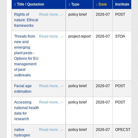
↕ Title / Quotation
↕ Type
↓ Date
Institute
Rights of
Read more... ›
policy brief
2026-07
POST
nature: Ethical
frameworks
Threats from
Read more... ›
project report
2026-07
STOA
new and
emerging
plant pests -
Options for EU
management
of pest
outbreaks
Facial age
Read more... ›
policy brief
2026-07
POST
estimation
Accessing
Read more... ›
policy brief
2026-07
POST
national health
data for
research
native
Read more... ›
policy brief
2026-07
OPECST
hydrogen