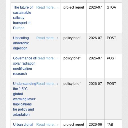
The future of
Read more... ›
project report
2026-07
STOA
sustainable
railway
transport in
Europe
Upscaling
Read more... ›
policy brief
2026-07
POST
anaerobic
digestion
Governance of
Read more... ›
policy brief
2026-07
POST
solar radiation
modification
research
Understanding
Read more... ›
policy brief
2026-07
POST
the 1.5°C
global
warming level:
Implications
for policy and
adaptation
Urban digital
Read more... ›
project report
2026-06
TAB