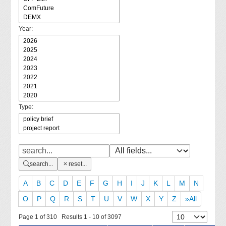
Year:
Type:
search...
reset...
A
B
C
D
E
F
G
H
I
J
K
L
M
N
O
P
Q
R
S
T
U
V
W
X
Y
Z
»All
Page 1 of 310 Results 1 - 10 of 3097