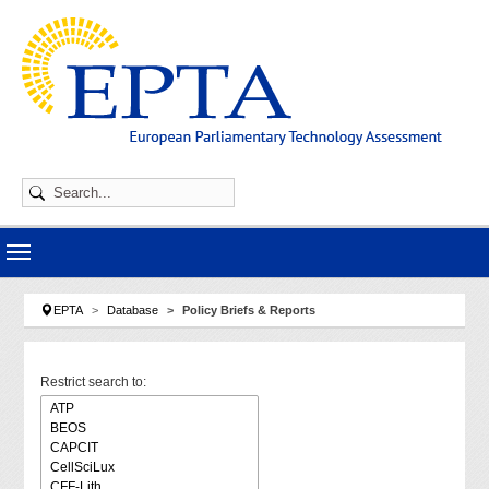
Skip to main navigation
Skip to main content
Skip to page footer
You are here:
EPTA
Database
Policy Briefs & Reports
Restrict search to: