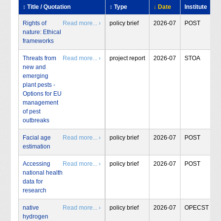
↕ Title / Quotation
↕ Type
↓ Date
Institute
Rights of
Read more... ›
policy brief
2026-07
POST
nature: Ethical
frameworks
Threats from
Read more... ›
project report
2026-07
STOA
new and
emerging
plant pests -
Options for EU
management
of pest
outbreaks
Facial age
Read more... ›
policy brief
2026-07
POST
estimation
Accessing
Read more... ›
policy brief
2026-07
POST
national health
data for
research
native
Read more... ›
policy brief
2026-07
OPECST
hydrogen