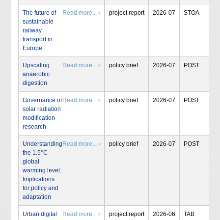
The future of
Read more... ›
project report
2026-07
STOA
sustainable
railway
transport in
Europe
Upscaling
Read more... ›
policy brief
2026-07
POST
anaerobic
digestion
Governance of
Read more... ›
policy brief
2026-07
POST
solar radiation
modification
research
Understanding
Read more... ›
policy brief
2026-07
POST
the 1.5°C
global
warming level:
Implications
for policy and
adaptation
Urban digital
Read more... ›
project report
2026-06
TAB