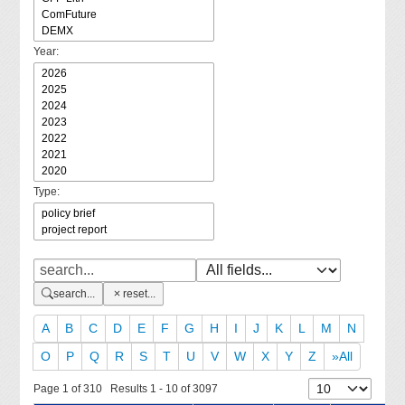
Year:
Type:
search...
reset...
A
B
C
D
E
F
G
H
I
J
K
L
M
N
O
P
Q
R
S
T
U
V
W
X
Y
Z
»All
Page 1 of 310 Results 1 - 10 of 3097