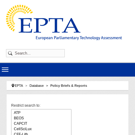
Skip to main navigation
Skip to main content
Skip to page footer
You are here:
EPTA
Database
Policy Briefs & Reports
Restrict search to: