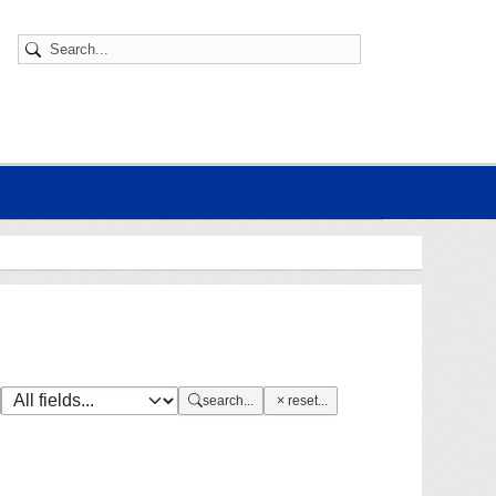
search...
reset...