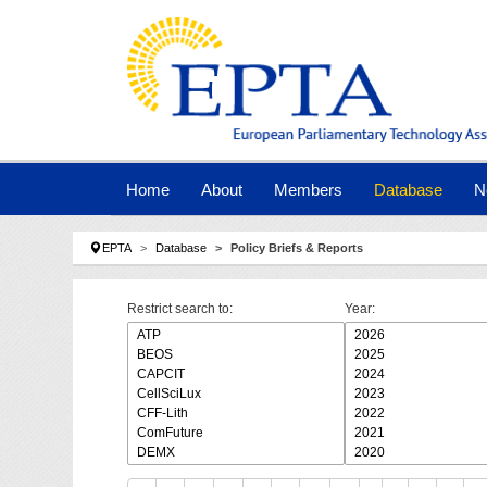
Skip to main navigation
Skip to main content
Skip to page footer
Home
About
Members
Database
N
You are here:
EPTA
Database
Policy Briefs & Reports
Restrict search to:
Year: