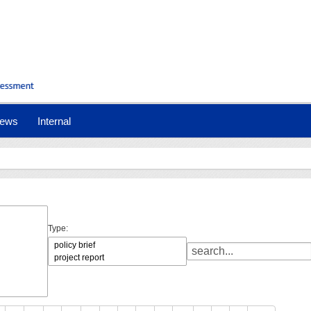
ews
Internal
Type: