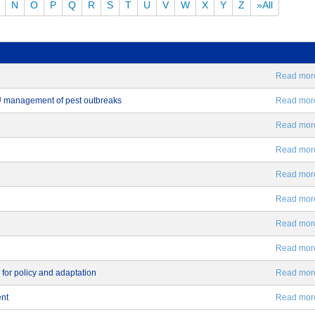
N
O
P
Q
R
S
T
U
V
W
X
Y
Z
»All
Read more.
EU management of pest outbreaks
Read more.
Read more.
Read more.
Read more.
Read more.
Read more.
Read more.
 for policy and adaptation
Read more.
ent
Read more.