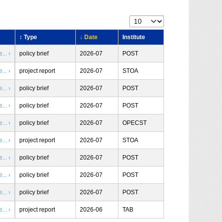
↕ Type
↓ Date
Institute
.. ›
policy brief
2026-07
POST
.. ›
project report
2026-07
STOA
.. ›
policy brief
2026-07
POST
.. ›
policy brief
2026-07
POST
.. ›
policy brief
2026-07
OPECST
.. ›
project report
2026-07
STOA
.. ›
policy brief
2026-07
POST
.. ›
policy brief
2026-07
POST
.. ›
policy brief
2026-07
POST
.. ›
project report
2026-06
TAB