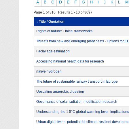
A
B
C
D
E
F
G
H
I
J
K
L
M
Page 1 of 310 Results 1 - 10 of 3097
↕ Title / Quotation
Rights of nature: Ethical frameworks
Threats from new and emerging plant pests - Options for 
Facial age estimation
Accessing national health data for research
native hydrogen
The future of sustainable railway transport in Europe
Upscaling anaerobic digestion
Governance of solar radiation modification research
Understanding the 1.5°C global warming level: Implications
Urban digital twins: potential for climate-resilient developm