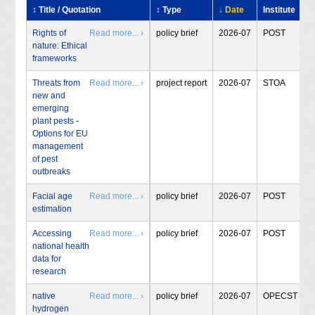
↕ Title / Quotation
↕ Type
↓ Date
Institute
Rights of
Read more... ›
policy brief
2026-07
POST
nature: Ethical
frameworks
Threats from
Read more... ›
project report
2026-07
STOA
new and
emerging
plant pests -
Options for EU
management
of pest
outbreaks
Facial age
Read more... ›
policy brief
2026-07
POST
estimation
Accessing
Read more... ›
policy brief
2026-07
POST
national health
data for
research
native
Read more... ›
policy brief
2026-07
OPECST
hydrogen