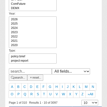
Year:
Type:
search...
reset...
A
B
C
D
E
F
G
H
I
J
K
L
M
N
O
P
Q
R
S
T
U
V
W
X
Y
Z
»All
Page 1 of 310 Results 1 - 10 of 3097