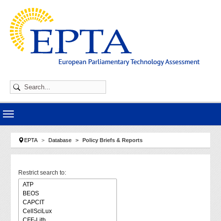
Skip to main navigation
Skip to main content
Skip to page footer
You are here:
EPTA
Database
Policy Briefs & Reports
Restrict search to: