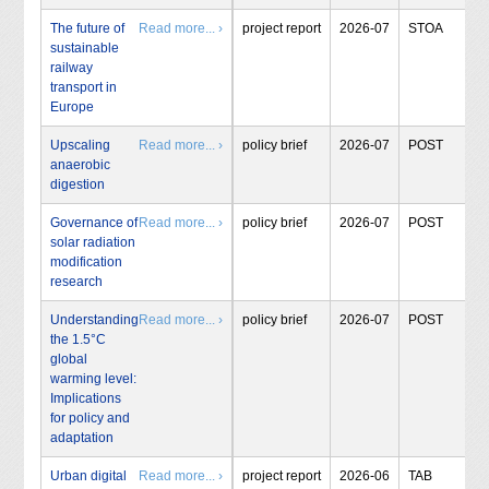
The future of
Read more... ›
project report
2026-07
STOA
sustainable
railway
transport in
Europe
Upscaling
Read more... ›
policy brief
2026-07
POST
anaerobic
digestion
Governance of
Read more... ›
policy brief
2026-07
POST
solar radiation
modification
research
Understanding
Read more... ›
policy brief
2026-07
POST
the 1.5°C
global
warming level:
Implications
for policy and
adaptation
Urban digital
Read more... ›
project report
2026-06
TAB