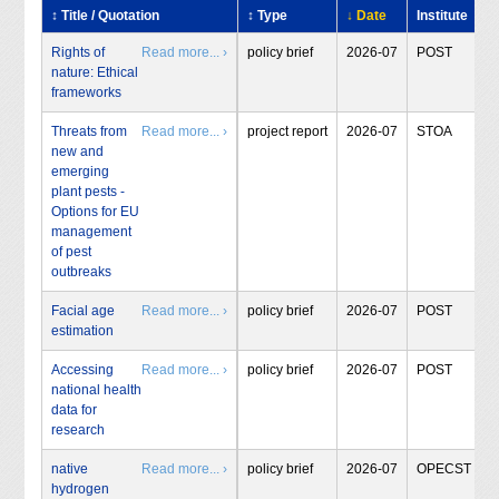
↕ Title / Quotation
↕ Type
↓ Date
Institute
Rights of
Read more... ›
policy brief
2026-07
POST
nature: Ethical
frameworks
Threats from
Read more... ›
project report
2026-07
STOA
new and
emerging
plant pests -
Options for EU
management
of pest
outbreaks
Facial age
Read more... ›
policy brief
2026-07
POST
estimation
Accessing
Read more... ›
policy brief
2026-07
POST
national health
data for
research
native
Read more... ›
policy brief
2026-07
OPECST
hydrogen