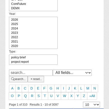
Year:
Type:
search...
reset...
A
B
C
D
E
F
G
H
I
J
K
L
M
N
O
P
Q
R
S
T
U
V
W
X
Y
Z
»All
Page 1 of 310 Results 1 - 10 of 3097