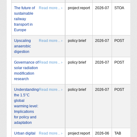
The future of
Read more... ›
project report
2026-07
STOA
sustainable
railway
transport in
Europe
Upscaling
Read more... ›
policy brief
2026-07
POST
anaerobic
digestion
Governance of
Read more... ›
policy brief
2026-07
POST
solar radiation
modification
research
Understanding
Read more... ›
policy brief
2026-07
POST
the 1.5°C
global
warming level:
Implications
for policy and
adaptation
Urban digital
Read more... ›
project report
2026-06
TAB