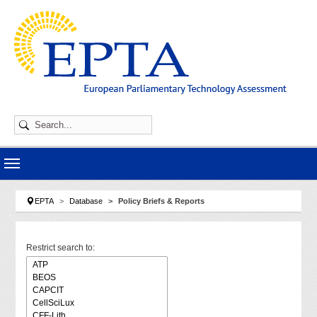
Skip to main navigation
Skip to main content
Skip to page footer
You are here:
EPTA
Database
Policy Briefs & Reports
Restrict search to: