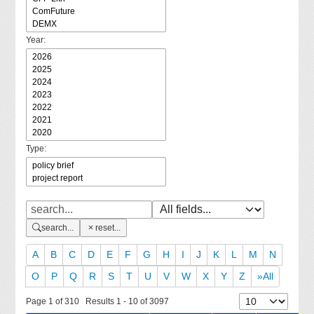
Year:
Type:
search...
reset...
A
B
C
D
E
F
G
H
I
J
K
L
M
N
O
P
Q
R
S
T
U
V
W
X
Y
Z
»All
Page 1 of 310 Results 1 - 10 of 3097