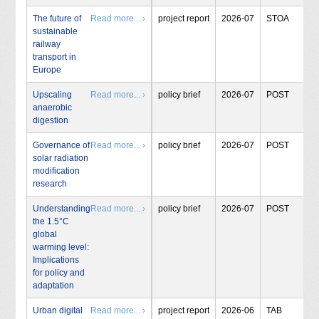
The future of
Read more... ›
project report
2026-07
STOA
sustainable
railway
transport in
Europe
Upscaling
Read more... ›
policy brief
2026-07
POST
anaerobic
digestion
Governance of
Read more... ›
policy brief
2026-07
POST
solar radiation
modification
research
Understanding
Read more... ›
policy brief
2026-07
POST
the 1.5°C
global
warming level:
Implications
for policy and
adaptation
Urban digital
Read more... ›
project report
2026-06
TAB