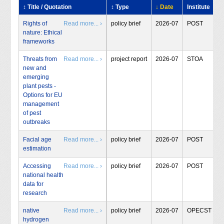
↕ Title / Quotation
↕ Type
↓ Date
Institute
Rights of
Read more... ›
policy brief
2026-07
POST
nature: Ethical
frameworks
Threats from
Read more... ›
project report
2026-07
STOA
new and
emerging
plant pests -
Options for EU
management
of pest
outbreaks
Facial age
Read more... ›
policy brief
2026-07
POST
estimation
Accessing
Read more... ›
policy brief
2026-07
POST
national health
data for
research
native
Read more... ›
policy brief
2026-07
OPECST
hydrogen