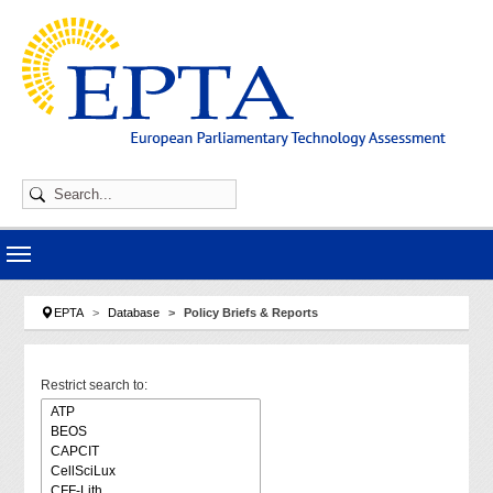
Skip to main navigation
Skip to main content
Skip to page footer
You are here:
EPTA
Database
Policy Briefs & Reports
Restrict search to: