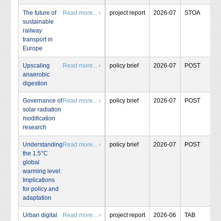
The future of
Read more... ›
project report
2026-07
STOA
sustainable
railway
transport in
Europe
Upscaling
Read more... ›
policy brief
2026-07
POST
anaerobic
digestion
Governance of
Read more... ›
policy brief
2026-07
POST
solar radiation
modification
research
Understanding
Read more... ›
policy brief
2026-07
POST
the 1.5°C
global
warming level:
Implications
for policy and
adaptation
Urban digital
Read more... ›
project report
2026-06
TAB