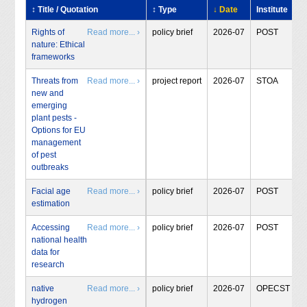
↕ Title / Quotation
↕ Type
↓ Date
Institute
Rights of
Read more... ›
policy brief
2026-07
POST
nature: Ethical
frameworks
Threats from
Read more... ›
project report
2026-07
STOA
new and
emerging
plant pests -
Options for EU
management
of pest
outbreaks
Facial age
Read more... ›
policy brief
2026-07
POST
estimation
Accessing
Read more... ›
policy brief
2026-07
POST
national health
data for
research
native
Read more... ›
policy brief
2026-07
OPECST
hydrogen