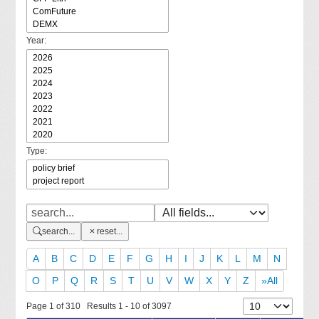
Year:
Type:
search...
reset...
A
B
C
D
E
F
G
H
I
J
K
L
M
N
O
P
Q
R
S
T
U
V
W
X
Y
Z
»All
Page 1 of 310 Results 1 - 10 of 3097