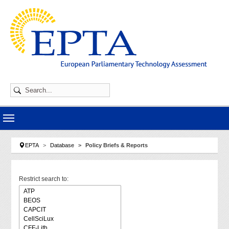
Skip to main navigation
Skip to main content
Skip to page footer
You are here:
EPTA
Database
Policy Briefs & Reports
Restrict search to: