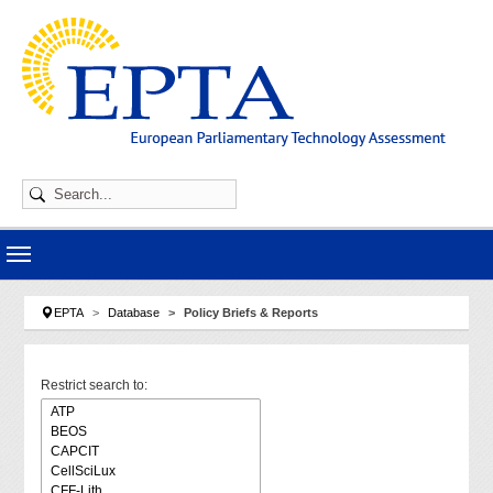
Skip to main navigation
Skip to main content
Skip to page footer
You are here:
EPTA
Database
Policy Briefs & Reports
Restrict search to: