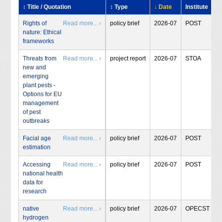
↕ Title / Quotation
↕ Type
↓ Date
Institute
Rights of
Read more... ›
policy brief
2026-07
POST
nature: Ethical
frameworks
Threats from
Read more... ›
project report
2026-07
STOA
new and
emerging
plant pests -
Options for EU
management
of pest
outbreaks
Facial age
Read more... ›
policy brief
2026-07
POST
estimation
Accessing
Read more... ›
policy brief
2026-07
POST
national health
data for
research
native
Read more... ›
policy brief
2026-07
OPECST
hydrogen