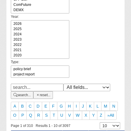
Year:
Type:
search...
reset...
A
B
C
D
E
F
G
H
I
J
K
L
M
N
O
P
Q
R
S
T
U
V
W
X
Y
Z
»All
Page 1 of 310 Results 1 - 10 of 3097