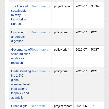
The future of
Read more... ›
project report
2026-07
STOA
sustainable
railway
transport in
Europe
Upscaling
Read more... ›
policy brief
2026-07
POST
anaerobic
digestion
Governance of
Read more... ›
policy brief
2026-07
POST
solar radiation
modification
research
Understanding
Read more... ›
policy brief
2026-07
POST
the 1.5°C
global
warming level:
Implications
for policy and
adaptation
Urban digital
Read more... ›
project report
2026-06
TAB