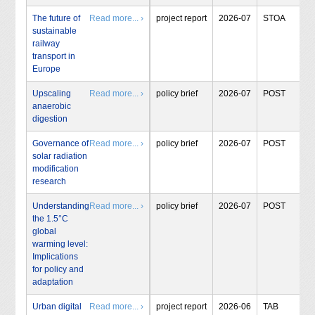
The future of
Read more... ›
project report
2026-07
STOA
sustainable
railway
transport in
Europe
Upscaling
Read more... ›
policy brief
2026-07
POST
anaerobic
digestion
Governance of
Read more... ›
policy brief
2026-07
POST
solar radiation
modification
research
Understanding
Read more... ›
policy brief
2026-07
POST
the 1.5°C
global
warming level:
Implications
for policy and
adaptation
Urban digital
Read more... ›
project report
2026-06
TAB