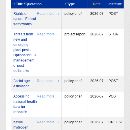
↕ Title / Quotation
↕ Type
↓ Date
Institute
Rights of
Read more... ›
policy brief
2026-07
POST
nature: Ethical
frameworks
Threats from
Read more... ›
project report
2026-07
STOA
new and
emerging
plant pests -
Options for EU
management
of pest
outbreaks
Facial age
Read more... ›
policy brief
2026-07
POST
estimation
Accessing
Read more... ›
policy brief
2026-07
POST
national health
data for
research
native
Read more... ›
policy brief
2026-07
OPECST
hydrogen