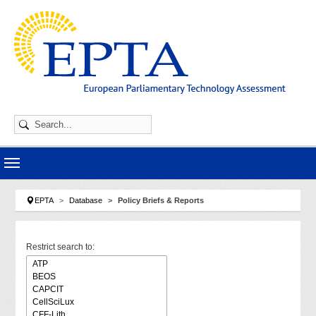
Skip to main navigation
Skip to main content
Skip to page footer
You are here:
EPTA
Database
Policy Briefs & Reports
Restrict search to: