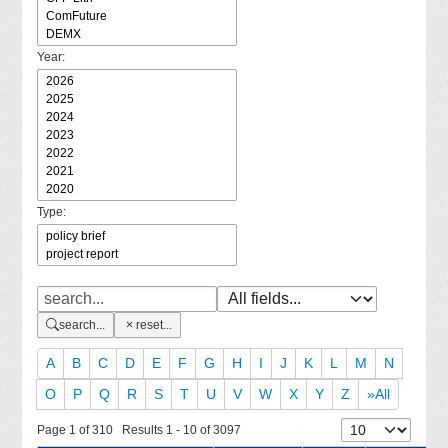
Year:
Type:
search...
reset...
A
B
C
D
E
F
G
H
I
J
K
L
M
N
O
P
Q
R
S
T
U
V
W
X
Y
Z
»All
Page 1 of 310 Results 1 - 10 of 3097