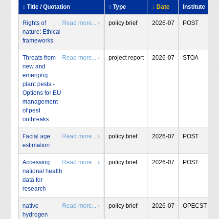
↕ Title / Quotation
↕ Type
↓ Date
Institute
Rights of
Read more... ›
policy brief
2026-07
POST
nature: Ethical
frameworks
Threats from
Read more... ›
project report
2026-07
STOA
new and
emerging
plant pests -
Options for EU
management
of pest
outbreaks
Facial age
Read more... ›
policy brief
2026-07
POST
estimation
Accessing
Read more... ›
policy brief
2026-07
POST
national health
data for
research
native
Read more... ›
policy brief
2026-07
OPECST
hydrogen