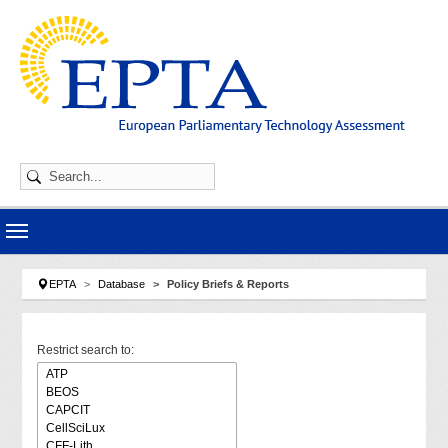
Skip to main navigation
Skip to main content
Skip to page footer
You are here:
EPTA
Database
Policy Briefs & Reports
Restrict search to: