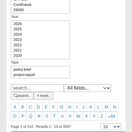
Year:
Type:
search...
reset...
A
B
C
D
E
F
G
H
I
J
K
L
M
N
O
P
Q
R
S
T
U
V
W
X
Y
Z
»All
Page 1 of 310 Results 1 - 10 of 3097