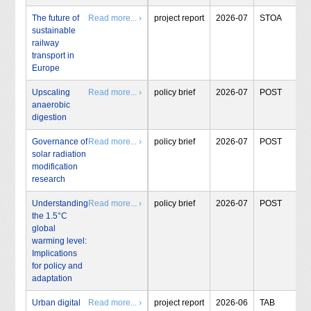
The future of
Read more... ›
project report
2026-07
STOA
sustainable
railway
transport in
Europe
Upscaling
Read more... ›
policy brief
2026-07
POST
anaerobic
digestion
Governance of
Read more... ›
policy brief
2026-07
POST
solar radiation
modification
research
Understanding
Read more... ›
policy brief
2026-07
POST
the 1.5°C
global
warming level:
Implications
for policy and
adaptation
Urban digital
Read more... ›
project report
2026-06
TAB