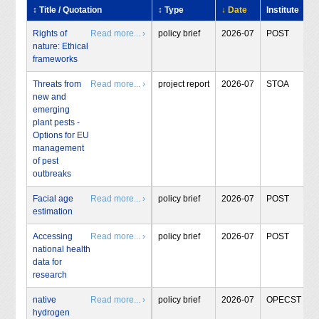
↕ Title / Quotation
↕ Type
↓ Date
Institute
Rights of
Read more... ›
policy brief
2026-07
POST
nature: Ethical
frameworks
Threats from
Read more... ›
project report
2026-07
STOA
new and
emerging
plant pests -
Options for EU
management
of pest
outbreaks
Facial age
Read more... ›
policy brief
2026-07
POST
estimation
Accessing
Read more... ›
policy brief
2026-07
POST
national health
data for
research
native
Read more... ›
policy brief
2026-07
OPECST
hydrogen