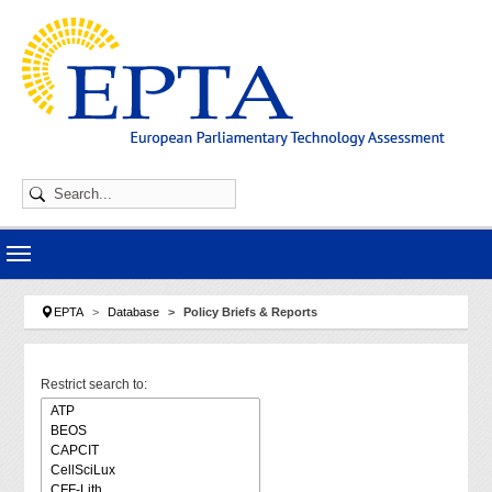
Skip to main navigation
Skip to main content
Skip to page footer
You are here:
EPTA
Database
Policy Briefs & Reports
Restrict search to: