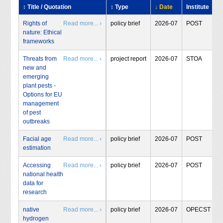
↕ Title / Quotation
↕ Type
↓ Date
Institute
Rights of
Read more... ›
policy brief
2026-07
POST
nature: Ethical
frameworks
Threats from
Read more... ›
project report
2026-07
STOA
new and
emerging
plant pests -
Options for EU
management
of pest
outbreaks
Facial age
Read more... ›
policy brief
2026-07
POST
estimation
Accessing
Read more... ›
policy brief
2026-07
POST
national health
data for
research
native
Read more... ›
policy brief
2026-07
OPECST
hydrogen