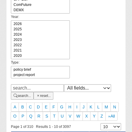
Year:
Type:
search...
reset...
A
B
C
D
E
F
G
H
I
J
K
L
M
N
O
P
Q
R
S
T
U
V
W
X
Y
Z
»All
Page 1 of 310 Results 1 - 10 of 3097