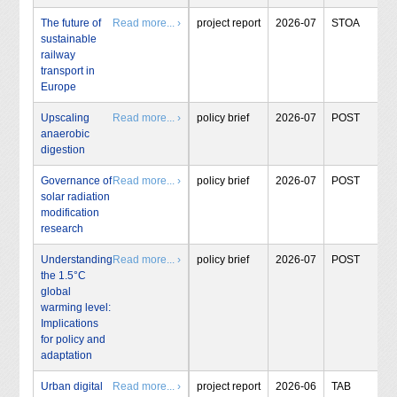
The future of
Read more... ›
project report
2026-07
STOA
sustainable
railway
transport in
Europe
Upscaling
Read more... ›
policy brief
2026-07
POST
anaerobic
digestion
Governance of
Read more... ›
policy brief
2026-07
POST
solar radiation
modification
research
Understanding
Read more... ›
policy brief
2026-07
POST
the 1.5°C
global
warming level:
Implications
for policy and
adaptation
Urban digital
Read more... ›
project report
2026-06
TAB