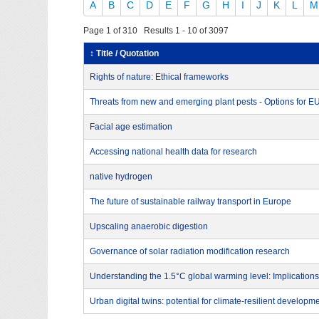
A
B
C
D
E
F
G
H
I
J
K
L
M
Page 1 of 310 Results 1 - 10 of 3097
↕ Title / Quotation
Rights of nature: Ethical frameworks
Threats from new and emerging plant pests - Options for 
Facial age estimation
Accessing national health data for research
native hydrogen
The future of sustainable railway transport in Europe
Upscaling anaerobic digestion
Governance of solar radiation modification research
Understanding the 1.5°C global warming level: Implications
Urban digital twins: potential for climate-resilient developm