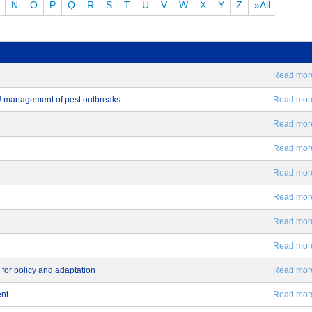
N
O
P
Q
R
S
T
U
V
W
X
Y
Z
»All
Read more.
EU management of pest outbreaks
Read more.
Read more.
Read more.
Read more.
Read more.
Read more.
Read more.
 for policy and adaptation
Read more.
ent
Read more.