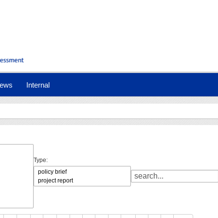
ews
Internal
Type: