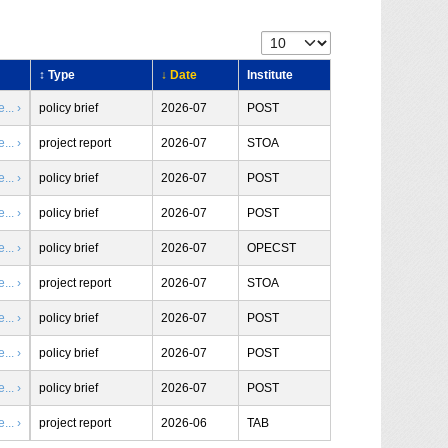
↕ Type
↓ Date
Institute
.. ›
policy brief
2026-07
POST
.. ›
project report
2026-07
STOA
.. ›
policy brief
2026-07
POST
.. ›
policy brief
2026-07
POST
.. ›
policy brief
2026-07
OPECST
.. ›
project report
2026-07
STOA
.. ›
policy brief
2026-07
POST
.. ›
policy brief
2026-07
POST
.. ›
policy brief
2026-07
POST
.. ›
project report
2026-06
TAB