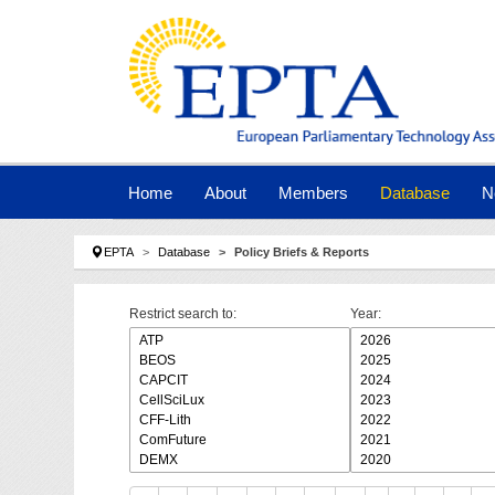
Skip to main navigation
Skip to main content
Skip to page footer
Home
About
Members
Database
N
You are here:
EPTA
Database
Policy Briefs & Reports
Restrict search to:
Year: