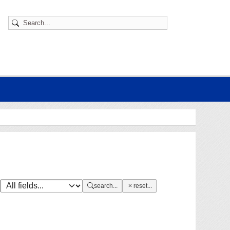
search...
reset...