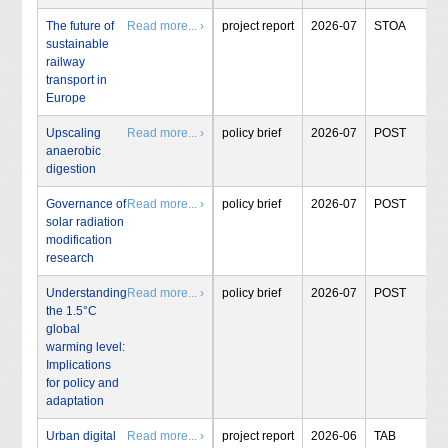
The future of
Read more... ›
project report
2026-07
STOA
sustainable
railway
transport in
Europe
Upscaling
Read more... ›
policy brief
2026-07
POST
anaerobic
digestion
Governance of
Read more... ›
policy brief
2026-07
POST
solar radiation
modification
research
Understanding
Read more... ›
policy brief
2026-07
POST
the 1.5°C
global
warming level:
Implications
for policy and
adaptation
Urban digital
Read more... ›
project report
2026-06
TAB