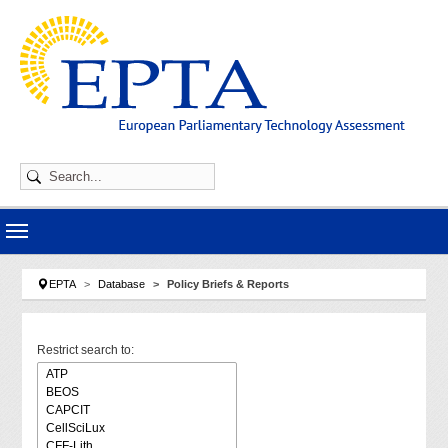
Skip to main navigation
Skip to main content
Skip to page footer
You are here:
EPTA
Database
Policy Briefs & Reports
Restrict search to: