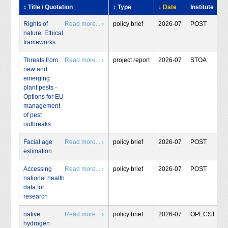
↕ Title / Quotation
↕ Type
↓ Date
Institute
Rights of
Read more... ›
policy brief
2026-07
POST
nature: Ethical
frameworks
Threats from
Read more... ›
project report
2026-07
STOA
new and
emerging
plant pests -
Options for EU
management
of pest
outbreaks
Facial age
Read more... ›
policy brief
2026-07
POST
estimation
Accessing
Read more... ›
policy brief
2026-07
POST
national health
data for
research
native
Read more... ›
policy brief
2026-07
OPECST
hydrogen