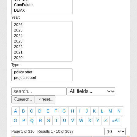
Year:
Type:
search...
reset...
A
B
C
D
E
F
G
H
I
J
K
L
M
N
O
P
Q
R
S
T
U
V
W
X
Y
Z
»All
Page 1 of 310 Results 1 - 10 of 3097