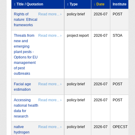
↕ Title / Quotation
↕ Type
↓ Date
Institute
Rights of
Read more... ›
policy brief
2026-07
POST
nature: Ethical
frameworks
Threats from
Read more... ›
project report
2026-07
STOA
new and
emerging
plant pests -
Options for EU
management
of pest
outbreaks
Facial age
Read more... ›
policy brief
2026-07
POST
estimation
Accessing
Read more... ›
policy brief
2026-07
POST
national health
data for
research
native
Read more... ›
policy brief
2026-07
OPECST
hydrogen