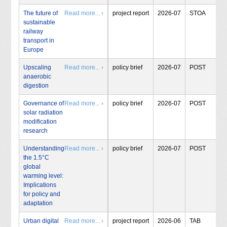
The future of
Read more... ›
project report
2026-07
STOA
sustainable
railway
transport in
Europe
Upscaling
Read more... ›
policy brief
2026-07
POST
anaerobic
digestion
Governance of
Read more... ›
policy brief
2026-07
POST
solar radiation
modification
research
Understanding
Read more... ›
policy brief
2026-07
POST
the 1.5°C
global
warming level:
Implications
for policy and
adaptation
Urban digital
Read more... ›
project report
2026-06
TAB