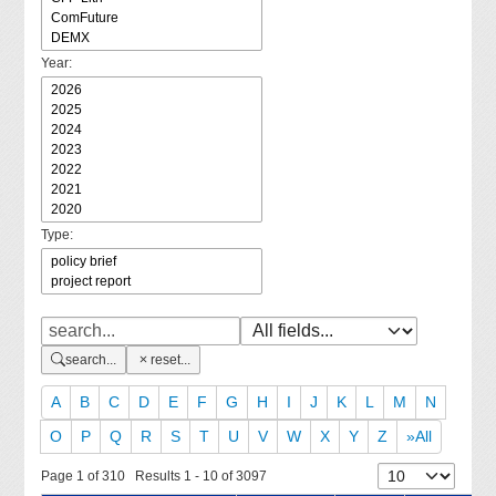
Year:
Type:
search...
reset...
A
B
C
D
E
F
G
H
I
J
K
L
M
N
O
P
Q
R
S
T
U
V
W
X
Y
Z
»All
Page 1 of 310 Results 1 - 10 of 3097