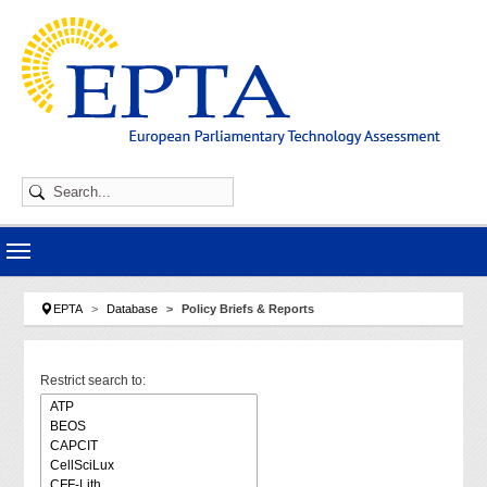
Skip to main navigation
Skip to main content
Skip to page footer
You are here:
EPTA
Database
Policy Briefs & Reports
Restrict search to: