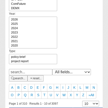
Year:
Type:
search...
reset...
A
B
C
D
E
F
G
H
I
J
K
L
M
N
O
P
Q
R
S
T
U
V
W
X
Y
Z
»All
Page 1 of 310 Results 1 - 10 of 3097