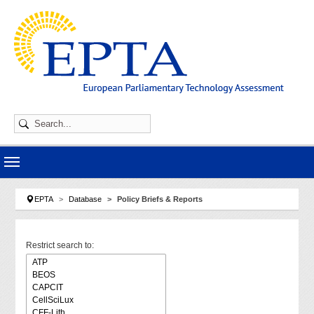
Skip to main navigation
Skip to main content
Skip to page footer
You are here:
EPTA
Database
Policy Briefs & Reports
Restrict search to: