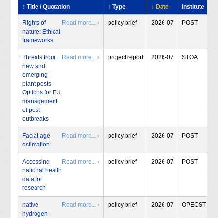
↕ Title / Quotation
↕ Type
↓ Date
Institute
Rights of
Read more... ›
policy brief
2026-07
POST
nature: Ethical
frameworks
Threats from
Read more... ›
project report
2026-07
STOA
new and
emerging
plant pests -
Options for EU
management
of pest
outbreaks
Facial age
Read more... ›
policy brief
2026-07
POST
estimation
Accessing
Read more... ›
policy brief
2026-07
POST
national health
data for
research
native
Read more... ›
policy brief
2026-07
OPECST
hydrogen