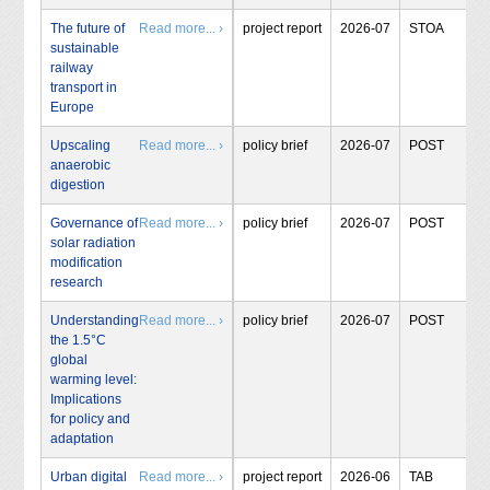
The future of
Read more... ›
project report
2026-07
STOA
sustainable
railway
transport in
Europe
Upscaling
Read more... ›
policy brief
2026-07
POST
anaerobic
digestion
Governance of
Read more... ›
policy brief
2026-07
POST
solar radiation
modification
research
Understanding
Read more... ›
policy brief
2026-07
POST
the 1.5°C
global
warming level:
Implications
for policy and
adaptation
Urban digital
Read more... ›
project report
2026-06
TAB