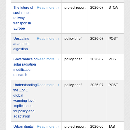
The future of
Read more... ›
project report
2026-07
STOA
sustainable
railway
transport in
Europe
Upscaling
Read more... ›
policy brief
2026-07
POST
anaerobic
digestion
Governance of
Read more... ›
policy brief
2026-07
POST
solar radiation
modification
research
Understanding
Read more... ›
policy brief
2026-07
POST
the 1.5°C
global
warming level:
Implications
for policy and
adaptation
Urban digital
Read more... ›
project report
2026-06
TAB