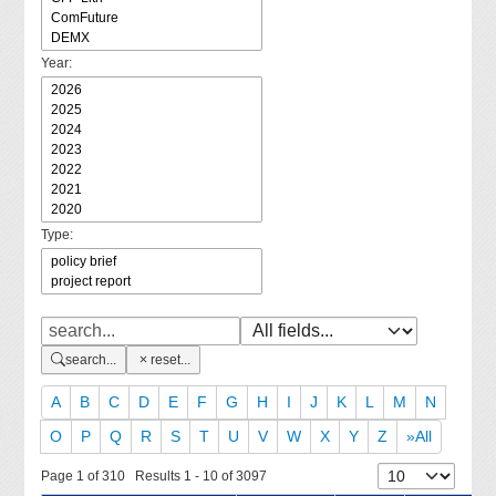
Year:
Type:
search...
reset...
A
B
C
D
E
F
G
H
I
J
K
L
M
N
O
P
Q
R
S
T
U
V
W
X
Y
Z
»All
Page 1 of 310 Results 1 - 10 of 3097