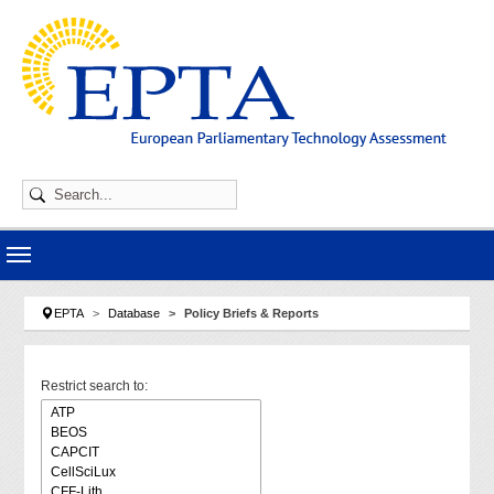
Skip to main navigation
Skip to main content
Skip to page footer
You are here:
EPTA
Database
Policy Briefs & Reports
Restrict search to: