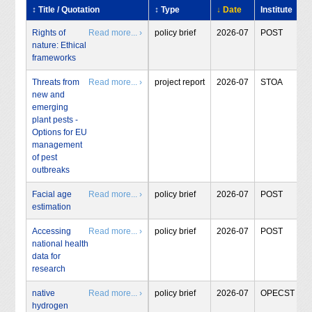
↕ Title / Quotation
↕ Type
↓ Date
Institute
Rights of
Read more... ›
policy brief
2026-07
POST
nature: Ethical
frameworks
Threats from
Read more... ›
project report
2026-07
STOA
new and
emerging
plant pests -
Options for EU
management
of pest
outbreaks
Facial age
Read more... ›
policy brief
2026-07
POST
estimation
Accessing
Read more... ›
policy brief
2026-07
POST
national health
data for
research
native
Read more... ›
policy brief
2026-07
OPECST
hydrogen