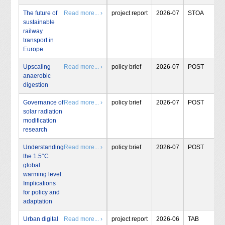
The future of
Read more... ›
project report
2026-07
STOA
sustainable
railway
transport in
Europe
Upscaling
Read more... ›
policy brief
2026-07
POST
anaerobic
digestion
Governance of
Read more... ›
policy brief
2026-07
POST
solar radiation
modification
research
Understanding
Read more... ›
policy brief
2026-07
POST
the 1.5°C
global
warming level:
Implications
for policy and
adaptation
Urban digital
Read more... ›
project report
2026-06
TAB