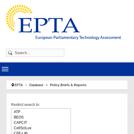
Skip to main navigation
Skip to main content
Skip to page footer
You are here:
EPTA
Database
Policy Briefs & Reports
Restrict search to: