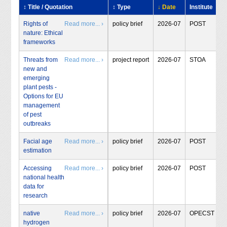
↕ Title / Quotation
↕ Type
↓ Date
Institute
Rights of
Read more... ›
policy brief
2026-07
POST
nature: Ethical
frameworks
Threats from
Read more... ›
project report
2026-07
STOA
new and
emerging
plant pests -
Options for EU
management
of pest
outbreaks
Facial age
Read more... ›
policy brief
2026-07
POST
estimation
Accessing
Read more... ›
policy brief
2026-07
POST
national health
data for
research
native
Read more... ›
policy brief
2026-07
OPECST
hydrogen