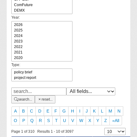
Year:
Type:
search...
reset...
A
B
C
D
E
F
G
H
I
J
K
L
M
N
O
P
Q
R
S
T
U
V
W
X
Y
Z
»All
Page 1 of 310 Results 1 - 10 of 3097