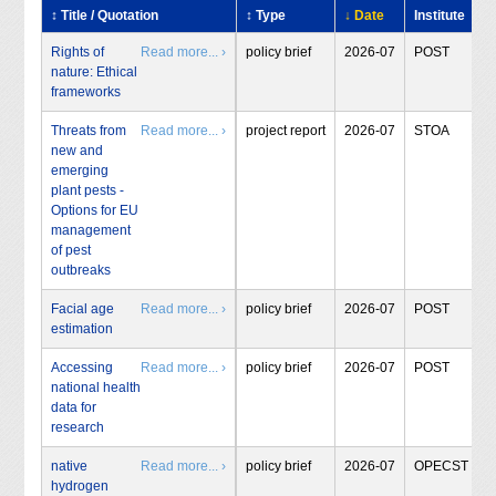
↕ Title / Quotation
↕ Type
↓ Date
Institute
Rights of
Read more... ›
policy brief
2026-07
POST
nature: Ethical
frameworks
Threats from
Read more... ›
project report
2026-07
STOA
new and
emerging
plant pests -
Options for EU
management
of pest
outbreaks
Facial age
Read more... ›
policy brief
2026-07
POST
estimation
Accessing
Read more... ›
policy brief
2026-07
POST
national health
data for
research
native
Read more... ›
policy brief
2026-07
OPECST
hydrogen