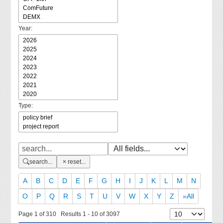
Year:
Type:
search...
reset...
A
B
C
D
E
F
G
H
I
J
K
L
M
N
O
P
Q
R
S
T
U
V
W
X
Y
Z
»All
Page 1 of 310 Results 1 - 10 of 3097