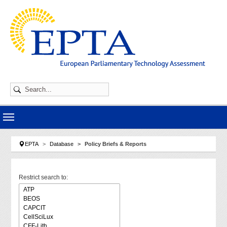
Skip to main navigation
Skip to main content
Skip to page footer
You are here:
EPTA
Database
Policy Briefs & Reports
Restrict search to: