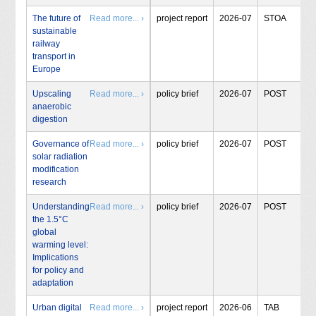
The future of
Read more... ›
project report
2026-07
STOA
sustainable
railway
transport in
Europe
Upscaling
Read more... ›
policy brief
2026-07
POST
anaerobic
digestion
Governance of
Read more... ›
policy brief
2026-07
POST
solar radiation
modification
research
Understanding
Read more... ›
policy brief
2026-07
POST
the 1.5°C
global
warming level:
Implications
for policy and
adaptation
Urban digital
Read more... ›
project report
2026-06
TAB