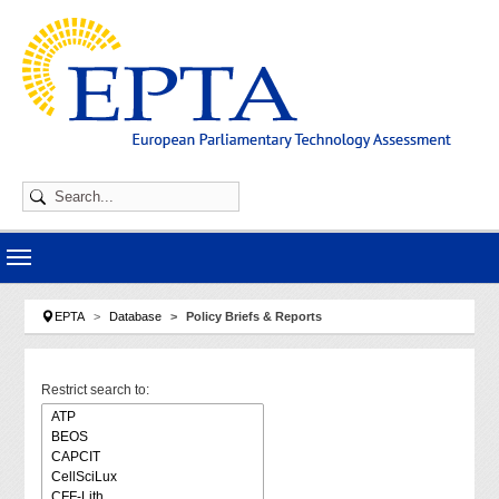
Skip to main navigation
Skip to main content
Skip to page footer
You are here:
EPTA
Database
Policy Briefs & Reports
Restrict search to: