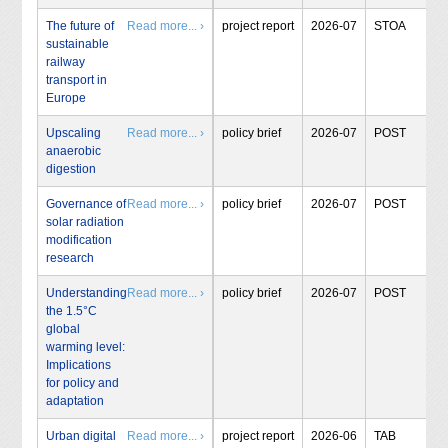
The future of
Read more... ›
project report
2026-07
STOA
sustainable
railway
transport in
Europe
Upscaling
Read more... ›
policy brief
2026-07
POST
anaerobic
digestion
Governance of
Read more... ›
policy brief
2026-07
POST
solar radiation
modification
research
Understanding
Read more... ›
policy brief
2026-07
POST
the 1.5°C
global
warming level:
Implications
for policy and
adaptation
Urban digital
Read more... ›
project report
2026-06
TAB