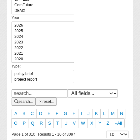
Year:
Type:
search...
reset...
A
B
C
D
E
F
G
H
I
J
K
L
M
N
O
P
Q
R
S
T
U
V
W
X
Y
Z
»All
Page 1 of 310 Results 1 - 10 of 3097