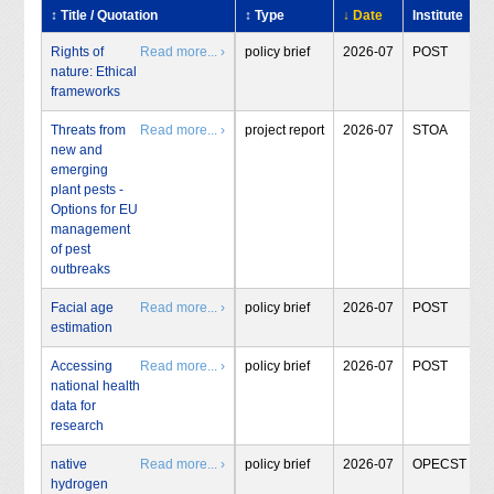
↕ Title / Quotation
↕ Type
↓ Date
Institute
Rights of
Read more... ›
policy brief
2026-07
POST
nature: Ethical
frameworks
Threats from
Read more... ›
project report
2026-07
STOA
new and
emerging
plant pests -
Options for EU
management
of pest
outbreaks
Facial age
Read more... ›
policy brief
2026-07
POST
estimation
Accessing
Read more... ›
policy brief
2026-07
POST
national health
data for
research
native
Read more... ›
policy brief
2026-07
OPECST
hydrogen