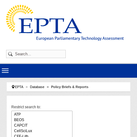
Skip to main navigation
Skip to main content
Skip to page footer
You are here:
EPTA
Database
Policy Briefs & Reports
Restrict search to: