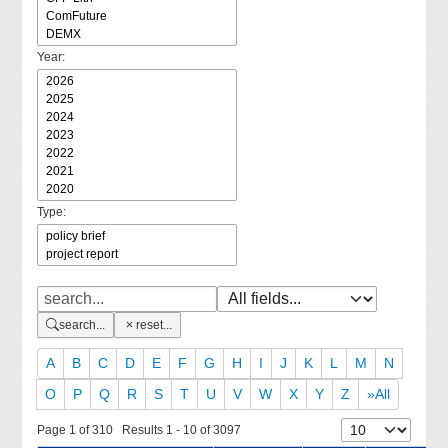
Year:
Type:
search...
reset...
A
B
C
D
E
F
G
H
I
J
K
L
M
N
O
P
Q
R
S
T
U
V
W
X
Y
Z
»All
Page 1 of 310 Results 1 - 10 of 3097