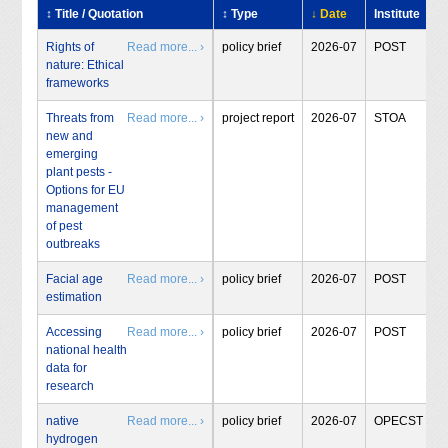
↕ Title / Quotation
↕ Type
↓ Date
Institute
Rights of
Read more... ›
policy brief
2026-07
POST
nature: Ethical
frameworks
Threats from
Read more... ›
project report
2026-07
STOA
new and
emerging
plant pests -
Options for EU
management
of pest
outbreaks
Facial age
Read more... ›
policy brief
2026-07
POST
estimation
Accessing
Read more... ›
policy brief
2026-07
POST
national health
data for
research
native
Read more... ›
policy brief
2026-07
OPECST
hydrogen