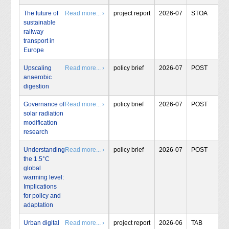
The future of
Read more... ›
project report
2026-07
STOA
sustainable
railway
transport in
Europe
Upscaling
Read more... ›
policy brief
2026-07
POST
anaerobic
digestion
Governance of
Read more... ›
policy brief
2026-07
POST
solar radiation
modification
research
Understanding
Read more... ›
policy brief
2026-07
POST
the 1.5°C
global
warming level:
Implications
for policy and
adaptation
Urban digital
Read more... ›
project report
2026-06
TAB