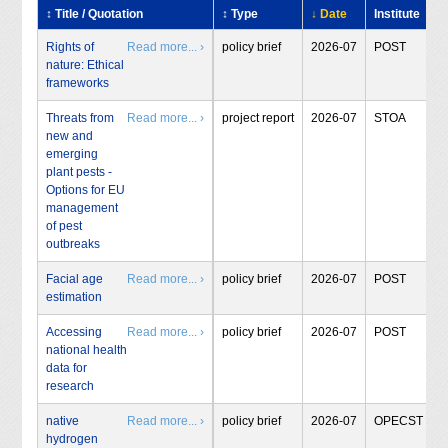
↕ Title / Quotation
↕ Type
↓ Date
Institute
Rights of
Read more... ›
policy brief
2026-07
POST
nature: Ethical
frameworks
Threats from
Read more... ›
project report
2026-07
STOA
new and
emerging
plant pests -
Options for EU
management
of pest
outbreaks
Facial age
Read more... ›
policy brief
2026-07
POST
estimation
Accessing
Read more... ›
policy brief
2026-07
POST
national health
data for
research
native
Read more... ›
policy brief
2026-07
OPECST
hydrogen