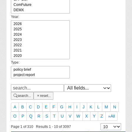
Year:
Type:
search...
reset...
A
B
C
D
E
F
G
H
I
J
K
L
M
N
O
P
Q
R
S
T
U
V
W
X
Y
Z
»All
Page 1 of 310 Results 1 - 10 of 3097