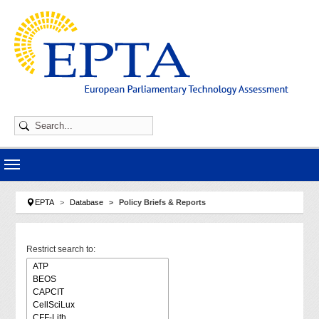
Skip to main navigation
Skip to main content
Skip to page footer
You are here:
EPTA
Database
Policy Briefs & Reports
Restrict search to: