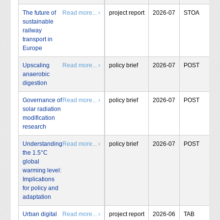
The future of
Read more... ›
project report
2026-07
STOA
sustainable
railway
transport in
Europe
Upscaling
Read more... ›
policy brief
2026-07
POST
anaerobic
digestion
Governance of
Read more... ›
policy brief
2026-07
POST
solar radiation
modification
research
Understanding
Read more... ›
policy brief
2026-07
POST
the 1.5°C
global
warming level:
Implications
for policy and
adaptation
Urban digital
Read more... ›
project report
2026-06
TAB