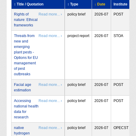
↕ Title / Quotation
↕ Type
↓ Date
Institute
Rights of
Read more... ›
policy brief
2026-07
POST
nature: Ethical
frameworks
Threats from
Read more... ›
project report
2026-07
STOA
new and
emerging
plant pests -
Options for EU
management
of pest
outbreaks
Facial age
Read more... ›
policy brief
2026-07
POST
estimation
Accessing
Read more... ›
policy brief
2026-07
POST
national health
data for
research
native
Read more... ›
policy brief
2026-07
OPECST
hydrogen