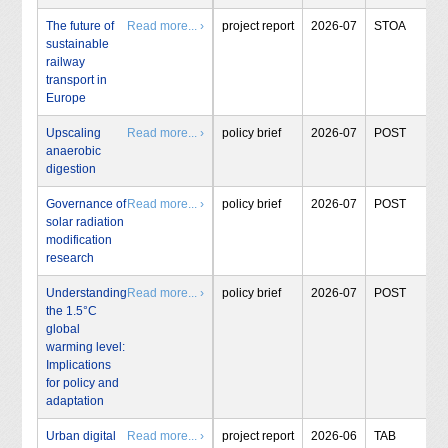
The future of
Read more... ›
project report
2026-07
STOA
sustainable
railway
transport in
Europe
Upscaling
Read more... ›
policy brief
2026-07
POST
anaerobic
digestion
Governance of
Read more... ›
policy brief
2026-07
POST
solar radiation
modification
research
Understanding
Read more... ›
policy brief
2026-07
POST
the 1.5°C
global
warming level:
Implications
for policy and
adaptation
Urban digital
Read more... ›
project report
2026-06
TAB