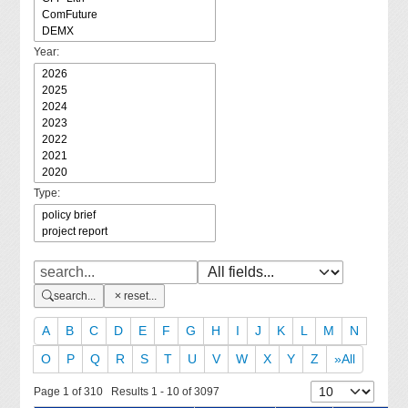
Year:
Type:
search...
reset...
A
B
C
D
E
F
G
H
I
J
K
L
M
N
O
P
Q
R
S
T
U
V
W
X
Y
Z
»All
Page 1 of 310 Results 1 - 10 of 3097