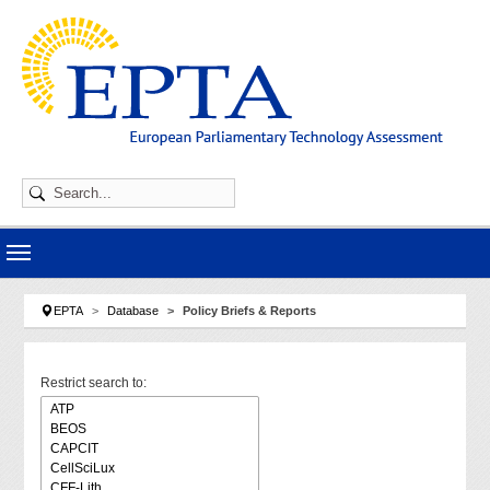
Skip to main navigation
Skip to main content
Skip to page footer
You are here:
EPTA
Database
Policy Briefs & Reports
Restrict search to: