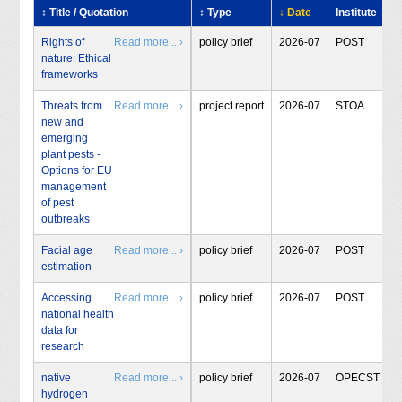
↕ Title / Quotation
↕ Type
↓ Date
Institute
Rights of
Read more... ›
policy brief
2026-07
POST
nature: Ethical
frameworks
Threats from
Read more... ›
project report
2026-07
STOA
new and
emerging
plant pests -
Options for EU
management
of pest
outbreaks
Facial age
Read more... ›
policy brief
2026-07
POST
estimation
Accessing
Read more... ›
policy brief
2026-07
POST
national health
data for
research
native
Read more... ›
policy brief
2026-07
OPECST
hydrogen