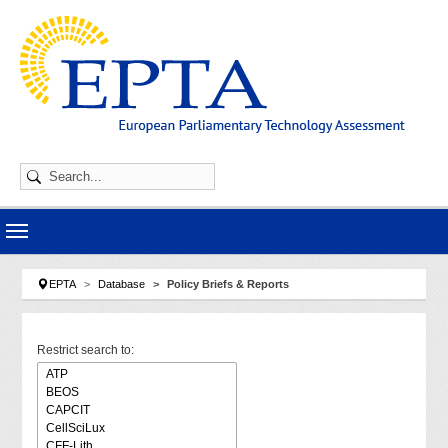
Skip to main navigation
Skip to main content
Skip to page footer
You are here:
EPTA
Database
Policy Briefs & Reports
Restrict search to: