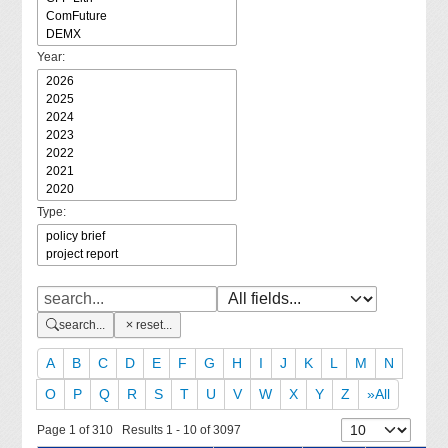
Year:
Type:
search...
reset...
A
B
C
D
E
F
G
H
I
J
K
L
M
N
O
P
Q
R
S
T
U
V
W
X
Y
Z
»All
Page 1 of 310 Results 1 - 10 of 3097