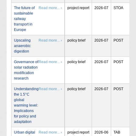
The future of
Read more... ›
project report
2026-07
STOA
sustainable
railway
transport in
Europe
Upscaling
Read more... ›
policy brief
2026-07
POST
anaerobic
digestion
Governance of
Read more... ›
policy brief
2026-07
POST
solar radiation
modification
research
Understanding
Read more... ›
policy brief
2026-07
POST
the 1.5°C
global
warming level:
Implications
for policy and
adaptation
Urban digital
Read more... ›
project report
2026-06
TAB