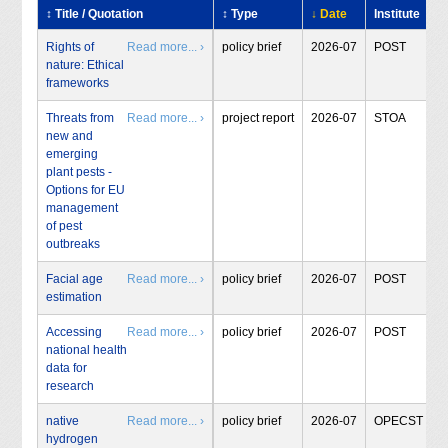
↕ Title / Quotation
↕ Type
↓ Date
Institute
Rights of
Read more... ›
policy brief
2026-07
POST
nature: Ethical
frameworks
Threats from
Read more... ›
project report
2026-07
STOA
new and
emerging
plant pests -
Options for EU
management
of pest
outbreaks
Facial age
Read more... ›
policy brief
2026-07
POST
estimation
Accessing
Read more... ›
policy brief
2026-07
POST
national health
data for
research
native
Read more... ›
policy brief
2026-07
OPECST
hydrogen