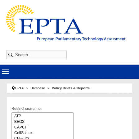
Skip to main navigation
Skip to main content
Skip to page footer
You are here:
EPTA
Database
Policy Briefs & Reports
Restrict search to: