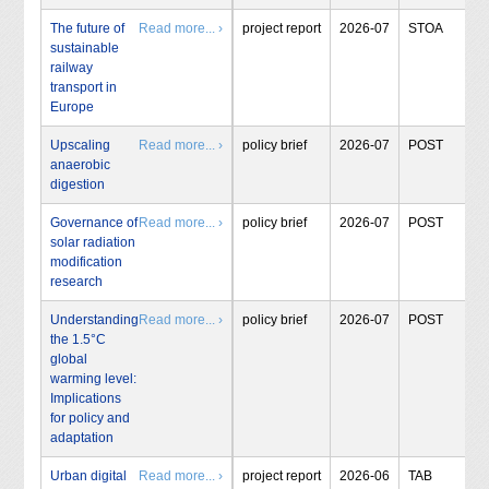
The future of
Read more... ›
project report
2026-07
STOA
sustainable
railway
transport in
Europe
Upscaling
Read more... ›
policy brief
2026-07
POST
anaerobic
digestion
Governance of
Read more... ›
policy brief
2026-07
POST
solar radiation
modification
research
Understanding
Read more... ›
policy brief
2026-07
POST
the 1.5°C
global
warming level:
Implications
for policy and
adaptation
Urban digital
Read more... ›
project report
2026-06
TAB