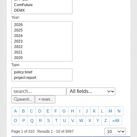
Year:
Type:
search...
reset...
A
B
C
D
E
F
G
H
I
J
K
L
M
N
O
P
Q
R
S
T
U
V
W
X
Y
Z
»All
Page 1 of 310 Results 1 - 10 of 3097