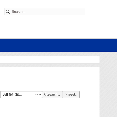
search...
reset...