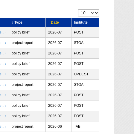
↕ Type
↓ Date
Institute
.. ›
policy brief
2026-07
POST
.. ›
project report
2026-07
STOA
.. ›
policy brief
2026-07
POST
.. ›
policy brief
2026-07
POST
.. ›
policy brief
2026-07
OPECST
.. ›
project report
2026-07
STOA
.. ›
policy brief
2026-07
POST
.. ›
policy brief
2026-07
POST
.. ›
policy brief
2026-07
POST
.. ›
project report
2026-06
TAB