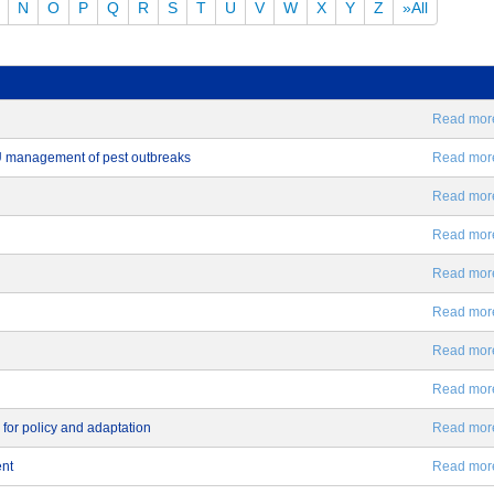
N
O
P
Q
R
S
T
U
V
W
X
Y
Z
»All
Read more.
EU management of pest outbreaks
Read more.
Read more.
Read more.
Read more.
Read more.
Read more.
Read more.
 for policy and adaptation
Read more.
ent
Read more.