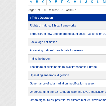
A
B
C
D
E
F
G
H
I
J
K
L
M
Page 1 of 310 Results 1 - 10 of 3097
↕ Title / Quotation
Rights of nature: Ethical frameworks
Threats from new and emerging plant pests - Options for 
Facial age estimation
Accessing national health data for research
native hydrogen
The future of sustainable railway transport in Europe
Upscaling anaerobic digestion
Governance of solar radiation modification research
Understanding the 1.5°C global warming level: Implications
Urban digital twins: potential for climate-resilient developm