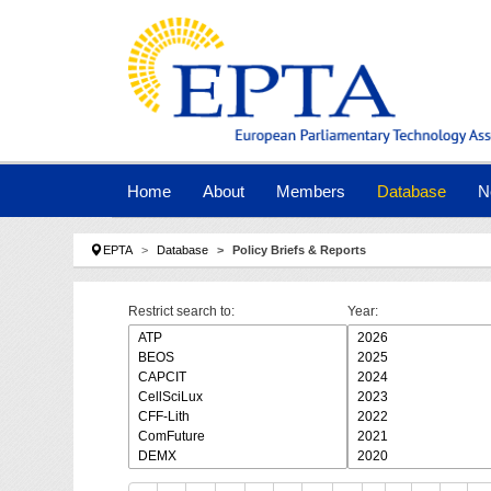
Skip to main navigation
Skip to main content
Skip to page footer
Home
About
Members
Database
N
You are here:
EPTA
Database
Policy Briefs & Reports
Restrict search to:
Year: