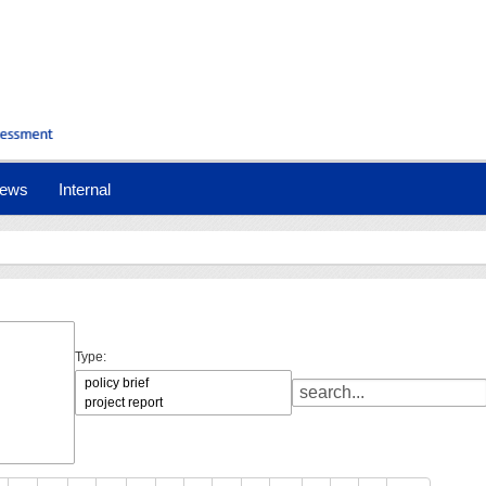
ews
Internal
Type: