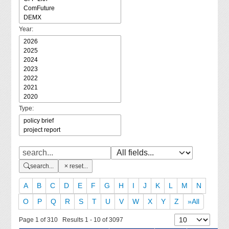
Year:
Type:
search...
reset...
A
B
C
D
E
F
G
H
I
J
K
L
M
N
O
P
Q
R
S
T
U
V
W
X
Y
Z
»All
Page 1 of 310 Results 1 - 10 of 3097