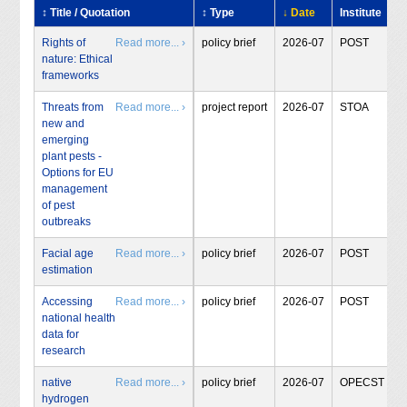
↕ Title / Quotation
↕ Type
↓ Date
Institute
Rights of
Read more... ›
policy brief
2026-07
POST
nature: Ethical
frameworks
Threats from
Read more... ›
project report
2026-07
STOA
new and
emerging
plant pests -
Options for EU
management
of pest
outbreaks
Facial age
Read more... ›
policy brief
2026-07
POST
estimation
Accessing
Read more... ›
policy brief
2026-07
POST
national health
data for
research
native
Read more... ›
policy brief
2026-07
OPECST
hydrogen