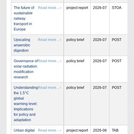
The future of
Read more... ›
project report
2026-07
STOA
sustainable
railway
transport in
Europe
Upscaling
Read more... ›
policy brief
2026-07
POST
anaerobic
digestion
Governance of
Read more... ›
policy brief
2026-07
POST
solar radiation
modification
research
Understanding
Read more... ›
policy brief
2026-07
POST
the 1.5°C
global
warming level:
Implications
for policy and
adaptation
Urban digital
Read more... ›
project report
2026-06
TAB