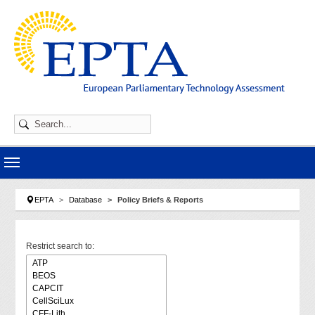
Skip to main navigation
Skip to main content
Skip to page footer
You are here:
EPTA
Database
Policy Briefs & Reports
Restrict search to: