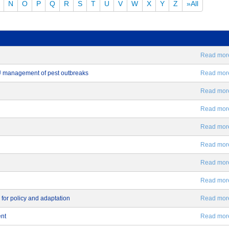
N
O
P
Q
R
S
T
U
V
W
X
Y
Z
»All
Read more.
EU management of pest outbreaks
Read more.
Read more.
Read more.
Read more.
Read more.
Read more.
Read more.
 for policy and adaptation
Read more.
ent
Read more.