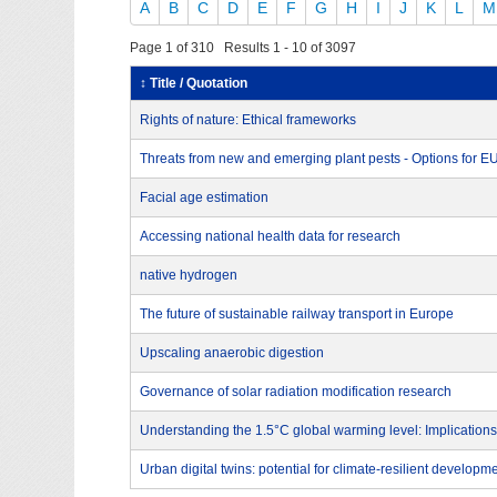
A
B
C
D
E
F
G
H
I
J
K
L
M
Page 1 of 310 Results 1 - 10 of 3097
↕ Title / Quotation
Rights of nature: Ethical frameworks
Threats from new and emerging plant pests - Options for 
Facial age estimation
Accessing national health data for research
native hydrogen
The future of sustainable railway transport in Europe
Upscaling anaerobic digestion
Governance of solar radiation modification research
Understanding the 1.5°C global warming level: Implications
Urban digital twins: potential for climate-resilient developm