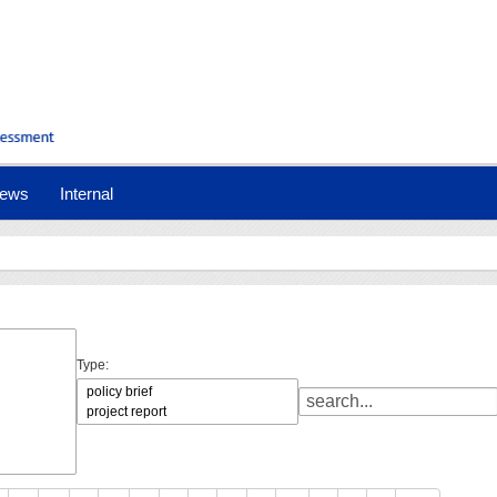
ews
Internal
Type: