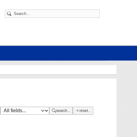
search...
reset...