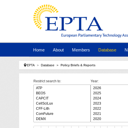
Skip to main navigation
Skip to main content
Skip to page footer
Home
About
Members
Database
N
You are here:
EPTA
Database
Policy Briefs & Reports
Restrict search to:
Year: