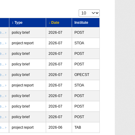
↕ Type
↓ Date
Institute
.. ›
policy brief
2026-07
POST
.. ›
project report
2026-07
STOA
.. ›
policy brief
2026-07
POST
.. ›
policy brief
2026-07
POST
.. ›
policy brief
2026-07
OPECST
.. ›
project report
2026-07
STOA
.. ›
policy brief
2026-07
POST
.. ›
policy brief
2026-07
POST
.. ›
policy brief
2026-07
POST
.. ›
project report
2026-06
TAB