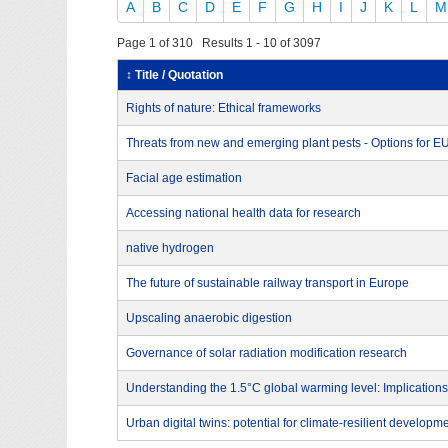
A
B
C
D
E
F
G
H
I
J
K
L
M
Page 1 of 310 Results 1 - 10 of 3097
↕ Title / Quotation
Rights of nature: Ethical frameworks
Threats from new and emerging plant pests - Options for 
Facial age estimation
Accessing national health data for research
native hydrogen
The future of sustainable railway transport in Europe
Upscaling anaerobic digestion
Governance of solar radiation modification research
Understanding the 1.5°C global warming level: Implications
Urban digital twins: potential for climate-resilient developm