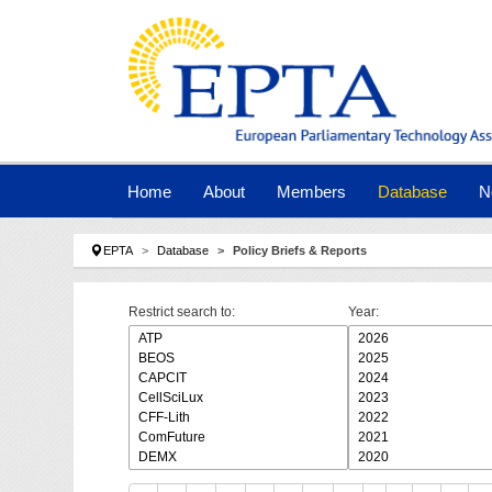
Skip to main navigation
Skip to main content
Skip to page footer
Home
About
Members
Database
N
You are here:
EPTA
Database
Policy Briefs & Reports
Restrict search to:
Year: