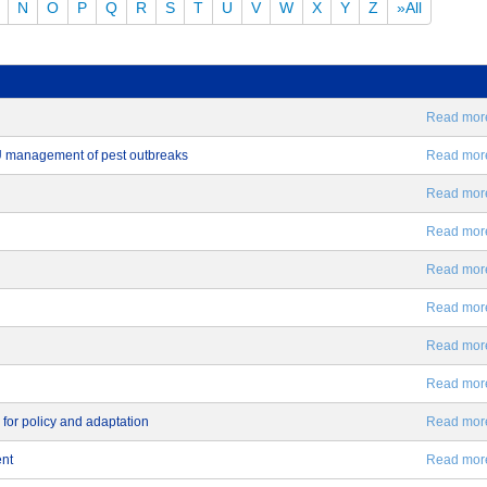
N
O
P
Q
R
S
T
U
V
W
X
Y
Z
»All
Read more.
EU management of pest outbreaks
Read more.
Read more.
Read more.
Read more.
Read more.
Read more.
Read more.
 for policy and adaptation
Read more.
ent
Read more.