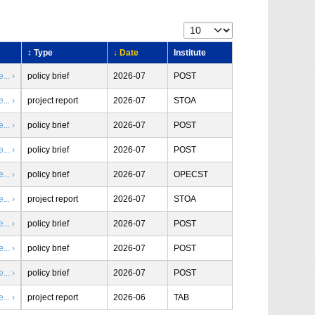
↕ Type
↓ Date
Institute
.. ›
policy brief
2026-07
POST
.. ›
project report
2026-07
STOA
.. ›
policy brief
2026-07
POST
.. ›
policy brief
2026-07
POST
.. ›
policy brief
2026-07
OPECST
.. ›
project report
2026-07
STOA
.. ›
policy brief
2026-07
POST
.. ›
policy brief
2026-07
POST
.. ›
policy brief
2026-07
POST
.. ›
project report
2026-06
TAB