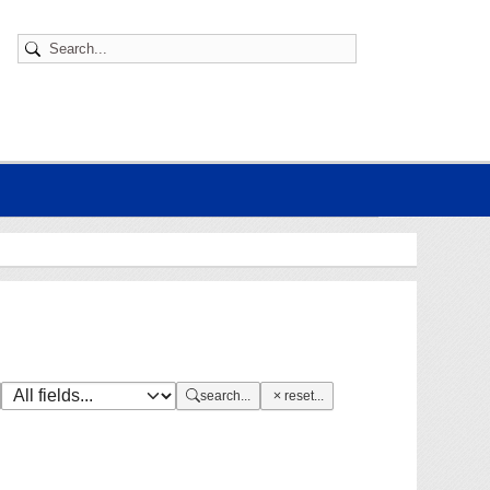
search...
reset...