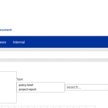
ews
Internal
Type: