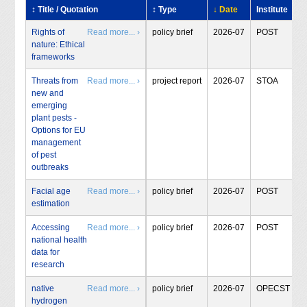
↕ Title / Quotation
↕ Type
↓ Date
Institute
Rights of
Read more... ›
policy brief
2026-07
POST
nature: Ethical
frameworks
Threats from
Read more... ›
project report
2026-07
STOA
new and
emerging
plant pests -
Options for EU
management
of pest
outbreaks
Facial age
Read more... ›
policy brief
2026-07
POST
estimation
Accessing
Read more... ›
policy brief
2026-07
POST
national health
data for
research
native
Read more... ›
policy brief
2026-07
OPECST
hydrogen