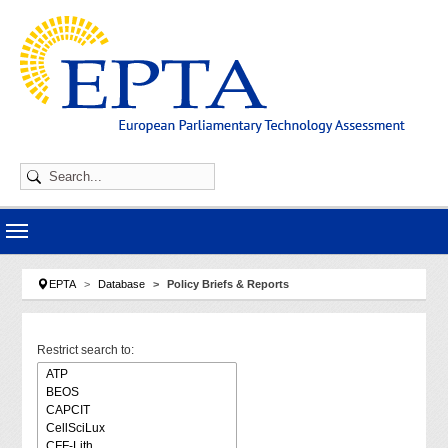
Skip to main navigation
Skip to main content
Skip to page footer
You are here:
EPTA
Database
Policy Briefs & Reports
Restrict search to: