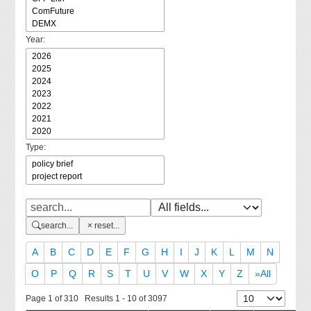
Year:
Type:
search...
reset...
A
B
C
D
E
F
G
H
I
J
K
L
M
N
O
P
Q
R
S
T
U
V
W
X
Y
Z
»All
Page 1 of 310 Results 1 - 10 of 3097