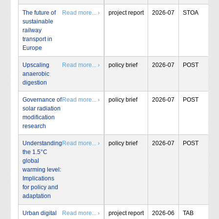
The future of
Read more... ›
project report
2026-07
STOA
sustainable
railway
transport in
Europe
Upscaling
Read more... ›
policy brief
2026-07
POST
anaerobic
digestion
Governance of
Read more... ›
policy brief
2026-07
POST
solar radiation
modification
research
Understanding
Read more... ›
policy brief
2026-07
POST
the 1.5°C
global
warming level:
Implications
for policy and
adaptation
Urban digital
Read more... ›
project report
2026-06
TAB