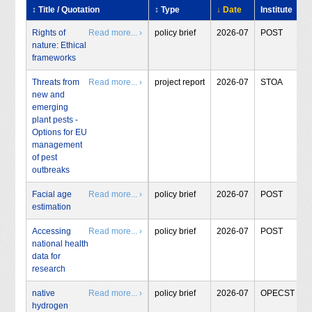
↕ Title / Quotation
↕ Type
↓ Date
Institute
Rights of
Read more... ›
policy brief
2026-07
POST
nature: Ethical
frameworks
Threats from
Read more... ›
project report
2026-07
STOA
new and
emerging
plant pests -
Options for EU
management
of pest
outbreaks
Facial age
Read more... ›
policy brief
2026-07
POST
estimation
Accessing
Read more... ›
policy brief
2026-07
POST
national health
data for
research
native
Read more... ›
policy brief
2026-07
OPECST
hydrogen