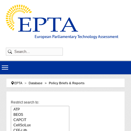
Skip to main navigation
Skip to main content
Skip to page footer
You are here:
EPTA
Database
Policy Briefs & Reports
Restrict search to: