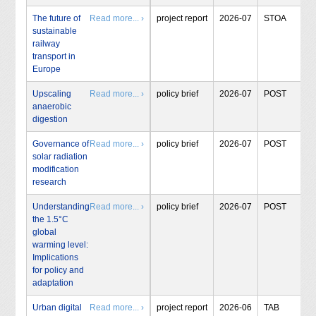
The future of
Read more... ›
project report
2026-07
STOA
sustainable
railway
transport in
Europe
Upscaling
Read more... ›
policy brief
2026-07
POST
anaerobic
digestion
Governance of
Read more... ›
policy brief
2026-07
POST
solar radiation
modification
research
Understanding
Read more... ›
policy brief
2026-07
POST
the 1.5°C
global
warming level:
Implications
for policy and
adaptation
Urban digital
Read more... ›
project report
2026-06
TAB