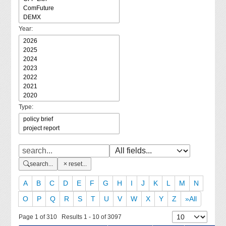
Year:
Type:
search...
reset...
A
B
C
D
E
F
G
H
I
J
K
L
M
N
O
P
Q
R
S
T
U
V
W
X
Y
Z
»All
Page 1 of 310 Results 1 - 10 of 3097