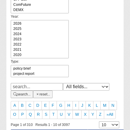
Year:
Type:
search...
reset...
A
B
C
D
E
F
G
H
I
J
K
L
M
N
O
P
Q
R
S
T
U
V
W
X
Y
Z
»All
Page 1 of 310 Results 1 - 10 of 3097