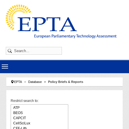
Skip to main navigation
Skip to main content
Skip to page footer
You are here:
EPTA
Database
Policy Briefs & Reports
Restrict search to: