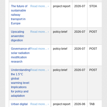
The future of
Read more... ›
project report
2026-07
STOA
sustainable
railway
transport in
Europe
Upscaling
Read more... ›
policy brief
2026-07
POST
anaerobic
digestion
Governance of
Read more... ›
policy brief
2026-07
POST
solar radiation
modification
research
Understanding
Read more... ›
policy brief
2026-07
POST
the 1.5°C
global
warming level:
Implications
for policy and
adaptation
Urban digital
Read more... ›
project report
2026-06
TAB