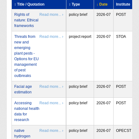
↕ Title / Quotation
↕ Type
↓ Date
Institute
Rights of
Read more... ›
policy brief
2026-07
POST
nature: Ethical
frameworks
Threats from
Read more... ›
project report
2026-07
STOA
new and
emerging
plant pests -
Options for EU
management
of pest
outbreaks
Facial age
Read more... ›
policy brief
2026-07
POST
estimation
Accessing
Read more... ›
policy brief
2026-07
POST
national health
data for
research
native
Read more... ›
policy brief
2026-07
OPECST
hydrogen