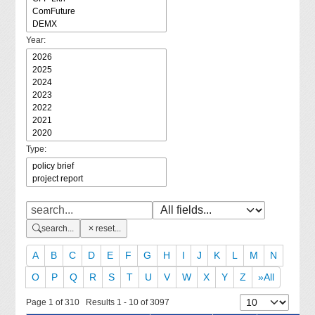
Year:
Type:
search...
reset...
A
B
C
D
E
F
G
H
I
J
K
L
M
N
O
P
Q
R
S
T
U
V
W
X
Y
Z
»All
Page 1 of 310 Results 1 - 10 of 3097