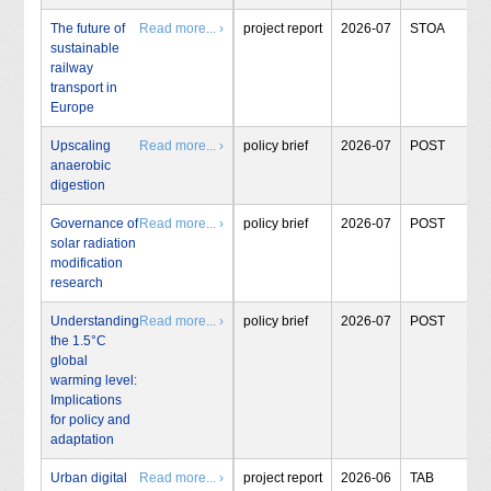
The future of
Read more... ›
project report
2026-07
STOA
sustainable
railway
transport in
Europe
Upscaling
Read more... ›
policy brief
2026-07
POST
anaerobic
digestion
Governance of
Read more... ›
policy brief
2026-07
POST
solar radiation
modification
research
Understanding
Read more... ›
policy brief
2026-07
POST
the 1.5°C
global
warming level:
Implications
for policy and
adaptation
Urban digital
Read more... ›
project report
2026-06
TAB