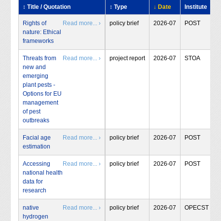
↕ Title / Quotation
↕ Type
↓ Date
Institute
Rights of
Read more... ›
policy brief
2026-07
POST
nature: Ethical
frameworks
Threats from
Read more... ›
project report
2026-07
STOA
new and
emerging
plant pests -
Options for EU
management
of pest
outbreaks
Facial age
Read more... ›
policy brief
2026-07
POST
estimation
Accessing
Read more... ›
policy brief
2026-07
POST
national health
data for
research
native
Read more... ›
policy brief
2026-07
OPECST
hydrogen