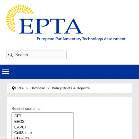
Skip to main navigation
Skip to main content
Skip to page footer
You are here:
EPTA
Database
Policy Briefs & Reports
Restrict search to: