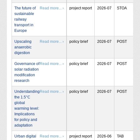
The future of
Read more... ›
project report
2026-07
STOA
sustainable
railway
transport in
Europe
Upscaling
Read more... ›
policy brief
2026-07
POST
anaerobic
digestion
Governance of
Read more... ›
policy brief
2026-07
POST
solar radiation
modification
research
Understanding
Read more... ›
policy brief
2026-07
POST
the 1.5°C
global
warming level:
Implications
for policy and
adaptation
Urban digital
Read more... ›
project report
2026-06
TAB