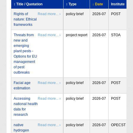
↕ Title / Quotation
↕ Type
↓ Date
Institute
Rights of
Read more... ›
policy brief
2026-07
POST
nature: Ethical
frameworks
Threats from
Read more... ›
project report
2026-07
STOA
new and
emerging
plant pests -
Options for EU
management
of pest
outbreaks
Facial age
Read more... ›
policy brief
2026-07
POST
estimation
Accessing
Read more... ›
policy brief
2026-07
POST
national health
data for
research
native
Read more... ›
policy brief
2026-07
OPECST
hydrogen