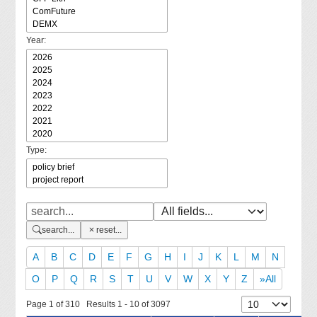
Year:
Type:
search...
reset...
A
B
C
D
E
F
G
H
I
J
K
L
M
N
O
P
Q
R
S
T
U
V
W
X
Y
Z
»All
Page 1 of 310 Results 1 - 10 of 3097