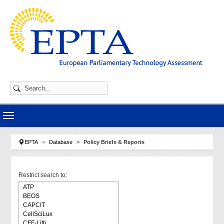
Skip to main navigation
Skip to main content
Skip to page footer
You are here:
EPTA
Database
Policy Briefs & Reports
Restrict search to: