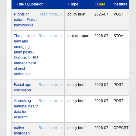
↕ Title / Quotation
↕ Type
↓ Date
Institute
Rights of
Read more... ›
policy brief
2026-07
POST
nature: Ethical
frameworks
Threats from
Read more... ›
project report
2026-07
STOA
new and
emerging
plant pests -
Options for EU
management
of pest
outbreaks
Facial age
Read more... ›
policy brief
2026-07
POST
estimation
Accessing
Read more... ›
policy brief
2026-07
POST
national health
data for
research
native
Read more... ›
policy brief
2026-07
OPECST
hydrogen