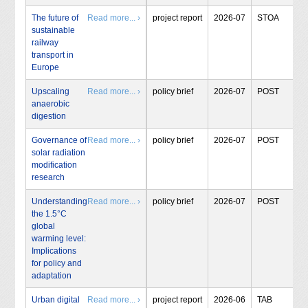
The future of
Read more... ›
project report
2026-07
STOA
sustainable
railway
transport in
Europe
Upscaling
Read more... ›
policy brief
2026-07
POST
anaerobic
digestion
Governance of
Read more... ›
policy brief
2026-07
POST
solar radiation
modification
research
Understanding
Read more... ›
policy brief
2026-07
POST
the 1.5°C
global
warming level:
Implications
for policy and
adaptation
Urban digital
Read more... ›
project report
2026-06
TAB