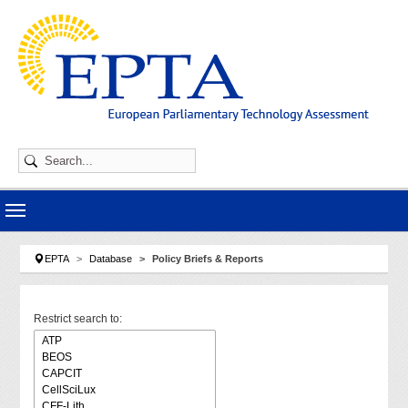
Skip to main navigation
Skip to main content
Skip to page footer
You are here:
EPTA
Database
Policy Briefs & Reports
Restrict search to: