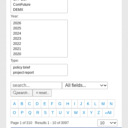
Year:
Type:
search...
reset...
A
B
C
D
E
F
G
H
I
J
K
L
M
N
O
P
Q
R
S
T
U
V
W
X
Y
Z
»All
Page 1 of 310 Results 1 - 10 of 3097