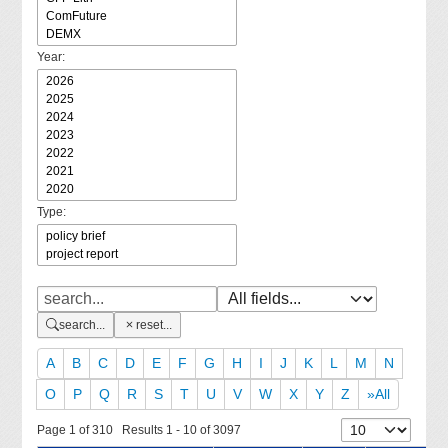
Year:
Type:
search...
reset...
A
B
C
D
E
F
G
H
I
J
K
L
M
N
O
P
Q
R
S
T
U
V
W
X
Y
Z
»All
Page 1 of 310 Results 1 - 10 of 3097