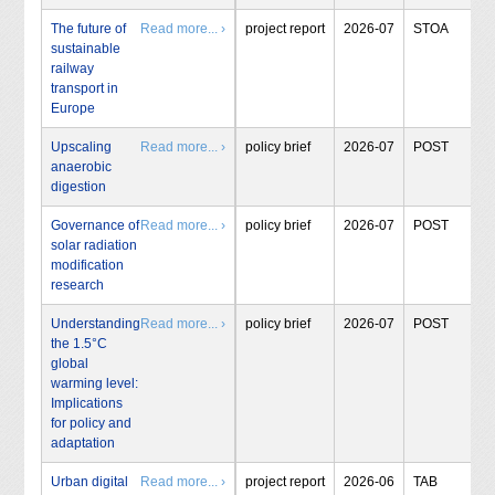
The future of
Read more... ›
project report
2026-07
STOA
sustainable
railway
transport in
Europe
Upscaling
Read more... ›
policy brief
2026-07
POST
anaerobic
digestion
Governance of
Read more... ›
policy brief
2026-07
POST
solar radiation
modification
research
Understanding
Read more... ›
policy brief
2026-07
POST
the 1.5°C
global
warming level:
Implications
for policy and
adaptation
Urban digital
Read more... ›
project report
2026-06
TAB