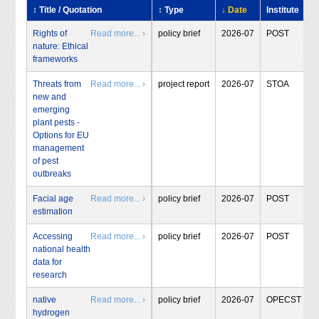
↕ Title / Quotation
↕ Type
↓ Date
Institute
Rights of
Read more... ›
policy brief
2026-07
POST
nature: Ethical
frameworks
Threats from
Read more... ›
project report
2026-07
STOA
new and
emerging
plant pests -
Options for EU
management
of pest
outbreaks
Facial age
Read more... ›
policy brief
2026-07
POST
estimation
Accessing
Read more... ›
policy brief
2026-07
POST
national health
data for
research
native
Read more... ›
policy brief
2026-07
OPECST
hydrogen