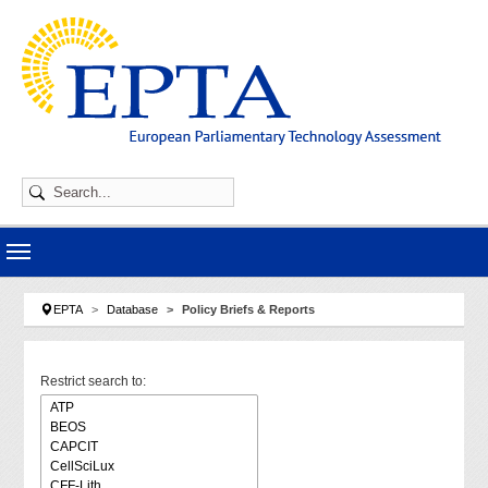
Skip to main navigation
Skip to main content
Skip to page footer
You are here:
EPTA
Database
Policy Briefs & Reports
Restrict search to: