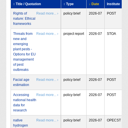
↕ Title / Quotation
↕ Type
↓ Date
Institute
Rights of
Read more... ›
policy brief
2026-07
POST
nature: Ethical
frameworks
Threats from
Read more... ›
project report
2026-07
STOA
new and
emerging
plant pests -
Options for EU
management
of pest
outbreaks
Facial age
Read more... ›
policy brief
2026-07
POST
estimation
Accessing
Read more... ›
policy brief
2026-07
POST
national health
data for
research
native
Read more... ›
policy brief
2026-07
OPECST
hydrogen