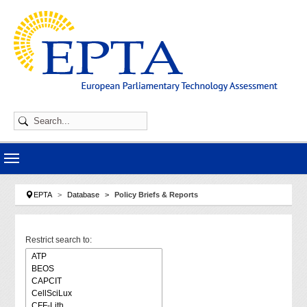
Skip to main navigation
Skip to main content
Skip to page footer
You are here:
EPTA
Database
Policy Briefs & Reports
Restrict search to: