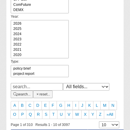
Year:
Type:
search...
reset...
A
B
C
D
E
F
G
H
I
J
K
L
M
N
O
P
Q
R
S
T
U
V
W
X
Y
Z
»All
Page 1 of 310 Results 1 - 10 of 3097