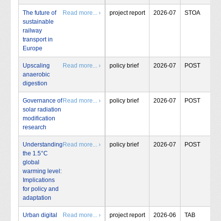
The future of
Read more... ›
project report
2026-07
STOA
sustainable
railway
transport in
Europe
Upscaling
Read more... ›
policy brief
2026-07
POST
anaerobic
digestion
Governance of
Read more... ›
policy brief
2026-07
POST
solar radiation
modification
research
Understanding
Read more... ›
policy brief
2026-07
POST
the 1.5°C
global
warming level:
Implications
for policy and
adaptation
Urban digital
Read more... ›
project report
2026-06
TAB