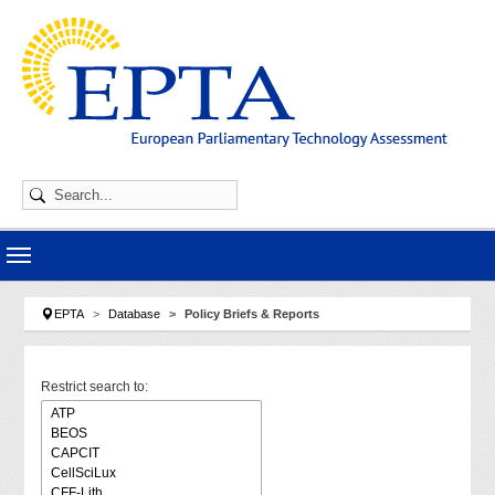
Skip to main navigation
Skip to main content
Skip to page footer
You are here:
EPTA
Database
Policy Briefs & Reports
Restrict search to: