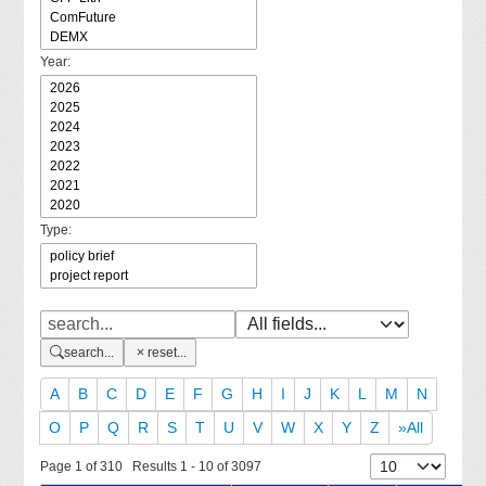
Year:
Type:
search...
reset...
A
B
C
D
E
F
G
H
I
J
K
L
M
N
O
P
Q
R
S
T
U
V
W
X
Y
Z
»All
Page 1 of 310 Results 1 - 10 of 3097