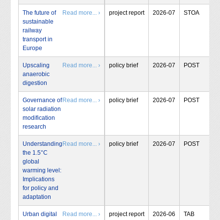
The future of
Read more... ›
project report
2026-07
STOA
sustainable
railway
transport in
Europe
Upscaling
Read more... ›
policy brief
2026-07
POST
anaerobic
digestion
Governance of
Read more... ›
policy brief
2026-07
POST
solar radiation
modification
research
Understanding
Read more... ›
policy brief
2026-07
POST
the 1.5°C
global
warming level:
Implications
for policy and
adaptation
Urban digital
Read more... ›
project report
2026-06
TAB