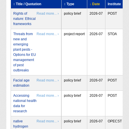
↕ Title / Quotation
↕ Type
↓ Date
Institute
Rights of
Read more... ›
policy brief
2026-07
POST
nature: Ethical
frameworks
Threats from
Read more... ›
project report
2026-07
STOA
new and
emerging
plant pests -
Options for EU
management
of pest
outbreaks
Facial age
Read more... ›
policy brief
2026-07
POST
estimation
Accessing
Read more... ›
policy brief
2026-07
POST
national health
data for
research
native
Read more... ›
policy brief
2026-07
OPECST
hydrogen