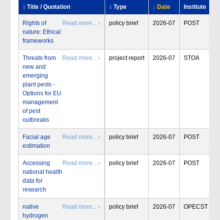
↕ Title / Quotation
↕ Type
↓ Date
Institute
Rights of
Read more... ›
policy brief
2026-07
POST
nature: Ethical
frameworks
Threats from
Read more... ›
project report
2026-07
STOA
new and
emerging
plant pests -
Options for EU
management
of pest
outbreaks
Facial age
Read more... ›
policy brief
2026-07
POST
estimation
Accessing
Read more... ›
policy brief
2026-07
POST
national health
data for
research
native
Read more... ›
policy brief
2026-07
OPECST
hydrogen