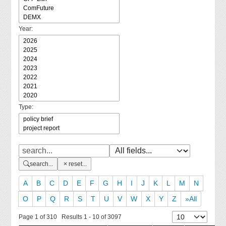
Year:
Type:
search...
reset...
A
B
C
D
E
F
G
H
I
J
K
L
M
N
O
P
Q
R
S
T
U
V
W
X
Y
Z
»All
Page 1 of 310 Results 1 - 10 of 3097