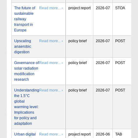
The future of
Read more... ›
project report
2026-07
STOA
sustainable
railway
transport in
Europe
Upscaling
Read more... ›
policy brief
2026-07
POST
anaerobic
digestion
Governance of
Read more... ›
policy brief
2026-07
POST
solar radiation
modification
research
Understanding
Read more... ›
policy brief
2026-07
POST
the 1.5°C
global
warming level:
Implications
for policy and
adaptation
Urban digital
Read more... ›
project report
2026-06
TAB