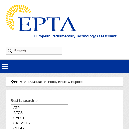
Skip to main navigation
Skip to main content
Skip to page footer
You are here:
EPTA
Database
Policy Briefs & Reports
Restrict search to: