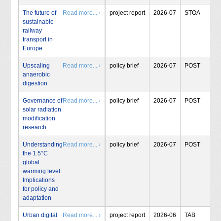
The future of
Read more... ›
project report
2026-07
STOA
sustainable
railway
transport in
Europe
Upscaling
Read more... ›
policy brief
2026-07
POST
anaerobic
digestion
Governance of
Read more... ›
policy brief
2026-07
POST
solar radiation
modification
research
Understanding
Read more... ›
policy brief
2026-07
POST
the 1.5°C
global
warming level:
Implications
for policy and
adaptation
Urban digital
Read more... ›
project report
2026-06
TAB