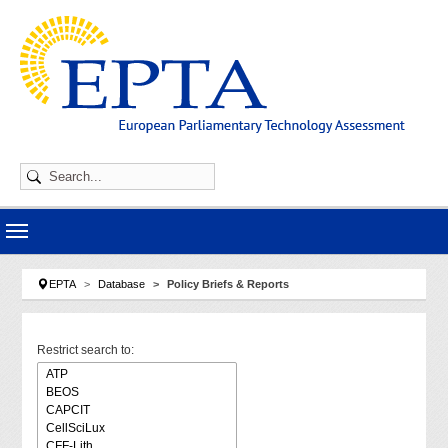
Skip to main navigation
Skip to main content
Skip to page footer
You are here:
EPTA
Database
Policy Briefs & Reports
Restrict search to: