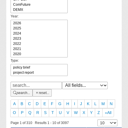
Year:
Type:
search...
reset...
A
B
C
D
E
F
G
H
I
J
K
L
M
N
O
P
Q
R
S
T
U
V
W
X
Y
Z
»All
Page 1 of 310 Results 1 - 10 of 3097