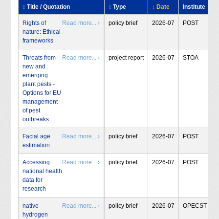
↕ Title / Quotation
↕ Type
↓ Date
Institute
Rights of
Read more... ›
policy brief
2026-07
POST
nature: Ethical
frameworks
Threats from
Read more... ›
project report
2026-07
STOA
new and
emerging
plant pests -
Options for EU
management
of pest
outbreaks
Facial age
Read more... ›
policy brief
2026-07
POST
estimation
Accessing
Read more... ›
policy brief
2026-07
POST
national health
data for
research
native
Read more... ›
policy brief
2026-07
OPECST
hydrogen