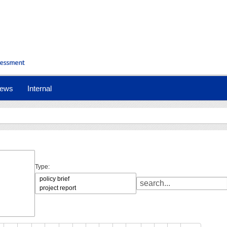
ews
Internal
Type: