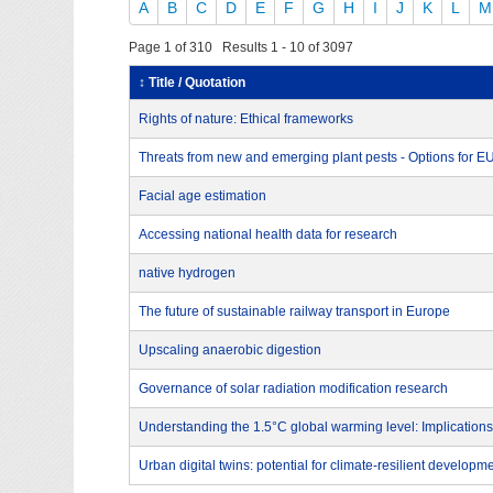
A
B
C
D
E
F
G
H
I
J
K
L
M
Page 1 of 310 Results 1 - 10 of 3097
↕ Title / Quotation
Rights of nature: Ethical frameworks
Threats from new and emerging plant pests - Options for 
Facial age estimation
Accessing national health data for research
native hydrogen
The future of sustainable railway transport in Europe
Upscaling anaerobic digestion
Governance of solar radiation modification research
Understanding the 1.5°C global warming level: Implications
Urban digital twins: potential for climate-resilient developm