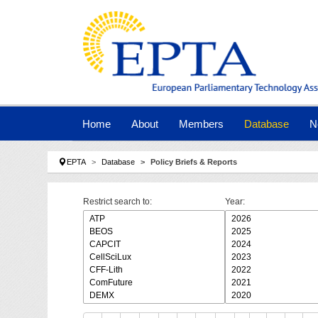
Skip to main navigation
Skip to main content
Skip to page footer
Home
About
Members
Database
N
You are here:
EPTA
Database
Policy Briefs & Reports
Restrict search to:
Year: