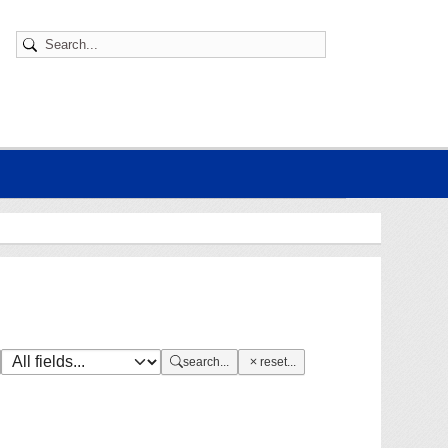
search...
reset...