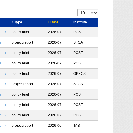
↕ Type
↓ Date
Institute
.. ›
policy brief
2026-07
POST
.. ›
project report
2026-07
STOA
.. ›
policy brief
2026-07
POST
.. ›
policy brief
2026-07
POST
.. ›
policy brief
2026-07
OPECST
.. ›
project report
2026-07
STOA
.. ›
policy brief
2026-07
POST
.. ›
policy brief
2026-07
POST
.. ›
policy brief
2026-07
POST
.. ›
project report
2026-06
TAB