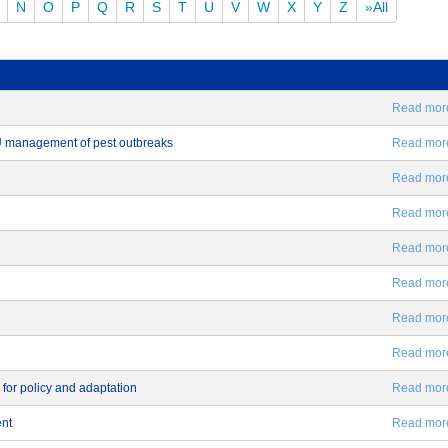
N
O
P
Q
R
S
T
U
V
W
X
Y
Z
»All
Read more.
EU management of pest outbreaks
Read more.
Read more.
Read more.
Read more.
Read more.
Read more.
Read more.
 for policy and adaptation
Read more.
ent
Read more.