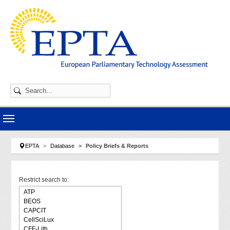
Skip to main navigation
Skip to main content
Skip to page footer
You are here:
EPTA
Database
Policy Briefs & Reports
Restrict search to: