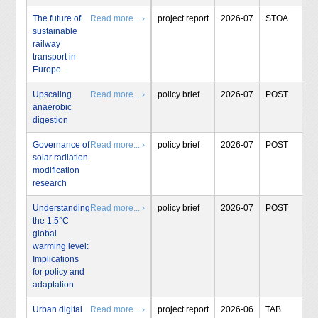
The future of
Read more... ›
project report
2026-07
STOA
sustainable
railway
transport in
Europe
Upscaling
Read more... ›
policy brief
2026-07
POST
anaerobic
digestion
Governance of
Read more... ›
policy brief
2026-07
POST
solar radiation
modification
research
Understanding
Read more... ›
policy brief
2026-07
POST
the 1.5°C
global
warming level:
Implications
for policy and
adaptation
Urban digital
Read more... ›
project report
2026-06
TAB