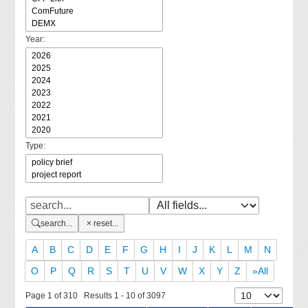
Year:
Type:
search...
reset...
A
B
C
D
E
F
G
H
I
J
K
L
M
N
O
P
Q
R
S
T
U
V
W
X
Y
Z
»All
Page 1 of 310 Results 1 - 10 of 3097