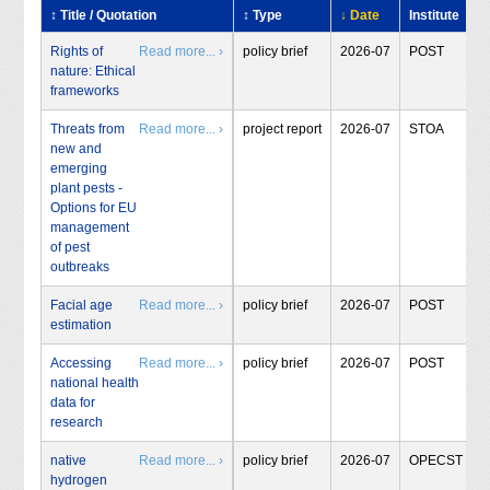
↕ Title / Quotation
↕ Type
↓ Date
Institute
Rights of
Read more... ›
policy brief
2026-07
POST
nature: Ethical
frameworks
Threats from
Read more... ›
project report
2026-07
STOA
new and
emerging
plant pests -
Options for EU
management
of pest
outbreaks
Facial age
Read more... ›
policy brief
2026-07
POST
estimation
Accessing
Read more... ›
policy brief
2026-07
POST
national health
data for
research
native
Read more... ›
policy brief
2026-07
OPECST
hydrogen