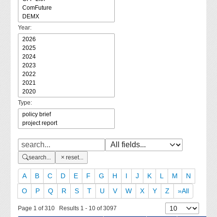
Year:
Type:
search...
reset...
A
B
C
D
E
F
G
H
I
J
K
L
M
N
O
P
Q
R
S
T
U
V
W
X
Y
Z
»All
Page 1 of 310 Results 1 - 10 of 3097