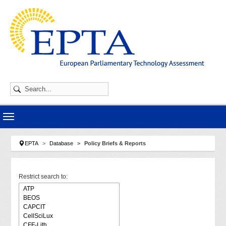
Skip to main navigation
Skip to main content
Skip to page footer
You are here:
EPTA
Database
Policy Briefs & Reports
Restrict search to: