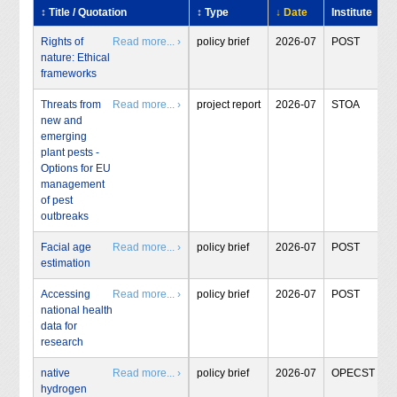
↕ Title / Quotation
↕ Type
↓ Date
Institute
Rights of
Read more... ›
policy brief
2026-07
POST
nature: Ethical
frameworks
Threats from
Read more... ›
project report
2026-07
STOA
new and
emerging
plant pests -
Options for EU
management
of pest
outbreaks
Facial age
Read more... ›
policy brief
2026-07
POST
estimation
Accessing
Read more... ›
policy brief
2026-07
POST
national health
data for
research
native
Read more... ›
policy brief
2026-07
OPECST
hydrogen