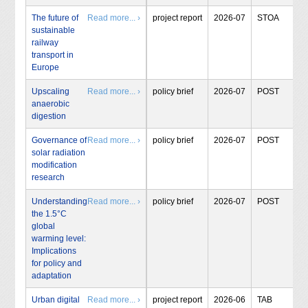
The future of
Read more... ›
project report
2026-07
STOA
sustainable
railway
transport in
Europe
Upscaling
Read more... ›
policy brief
2026-07
POST
anaerobic
digestion
Governance of
Read more... ›
policy brief
2026-07
POST
solar radiation
modification
research
Understanding
Read more... ›
policy brief
2026-07
POST
the 1.5°C
global
warming level:
Implications
for policy and
adaptation
Urban digital
Read more... ›
project report
2026-06
TAB